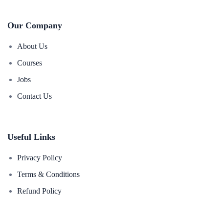
Our Company
About Us
Courses
Jobs
Contact Us
Useful Links
Privacy Policy
Terms & Conditions
Refund Policy