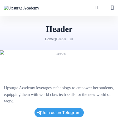
Header
Home
Header List
Upsurge Academy leverages technology to empower her students,
equipping them with world class tech skills for the new world of
work.
Join us on Telegram