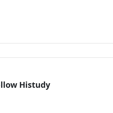
llow Histudy