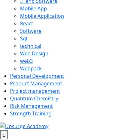
IT and Software
Mobile App
Mobile Application
React
Software
Sql
technical
Web Design
web3
Webpack
Personal Development
Product Management
Project management
Quantum Chemistry
Risk Management
Strength Training