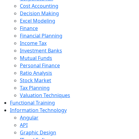
Cost Accounting
Decision Making
Excel Modeling
Finance
Financial Planning
Income Tax
Investment Banks
Mutual Funds
Personal Finance
Ratio Analysis
Stock Market
Tax Planning
Valuation Techniques
Functional Training
Information Technology
Angular
API
Graphic Design