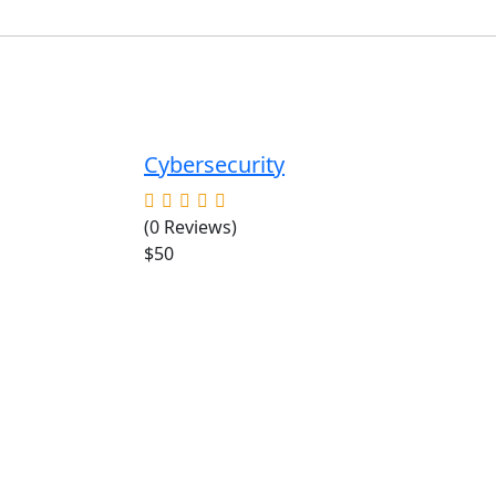
Cybersecurity
(0 Reviews)
$50