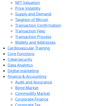
NFT Valuation
Price Volatility
Supply and Demand
Taxation of Bitcoin
Transaction Confirmation
Transaction Fees
Transaction Process
Wallets and Addresses
Cardiovascular Training
Core Functions
Cybersecurity
Data Analytics
Digital marketing
Finance & Accounting
Audit and Assurance
Bond Market
Commodity Market
Corporate Finance
Corporate Tax