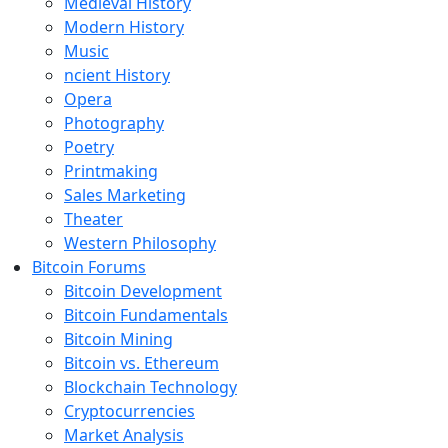
Medieval History
Modern History
Music
ncient History
Opera
Photography
Poetry
Printmaking
Sales Marketing
Theater
Western Philosophy
Bitcoin Forums
Bitcoin Development
Bitcoin Fundamentals
Bitcoin Mining
Bitcoin vs. Ethereum
Blockchain Technology
Cryptocurrencies
Market Analysis