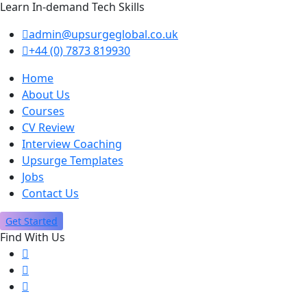
Learn In-demand Tech Skills
admin@upsurgeglobal.co.uk
+44 (0) 7873 819930
Home
About Us
Courses
CV Review
Interview Coaching
Upsurge Templates
Jobs
Contact Us
Get Started
Find With Us