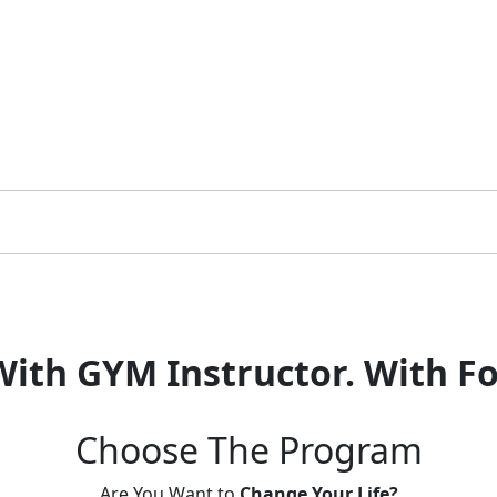
With GYM Instructor.
With Fo
Choose The
Program
Are You Want to
Change Your Life?