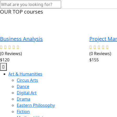
OUR TOP courses
Business Analysis
Project M
(0 Reviews)
(0 Reviews)
$120
$155
Art & Humanities
Circus Arts
Dance
Digital Art
Drama
Eastern Philosophy
Fiction