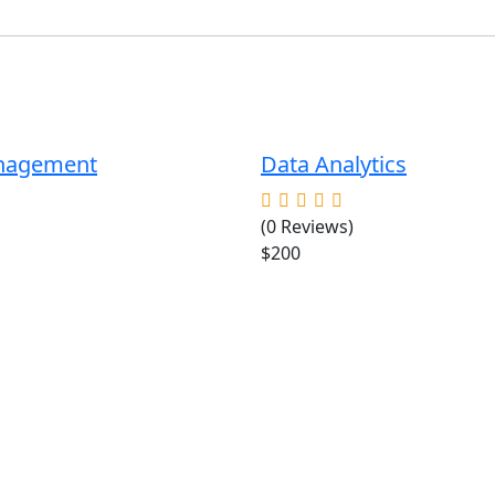
anagement
Data Analytics
(0 Reviews)
$200