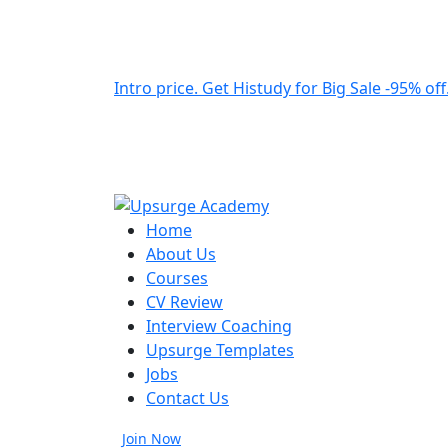
Intro price. Get Histudy for Big Sale -95% off
Home
About Us
Courses
CV Review
Interview Coaching
Upsurge Templates
Jobs
Contact Us
Join Now