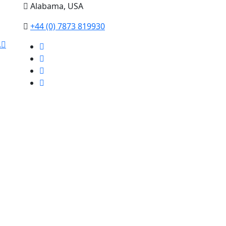
Alabama, USA
+44 (0) 7873 819930
.