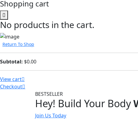
Shopping cart
No products in the cart.
Return To Shop
Subtotal:
$
0.00
View cart
Checkout
BESTSELLER
Hey! Build Your Body
Join Us Today