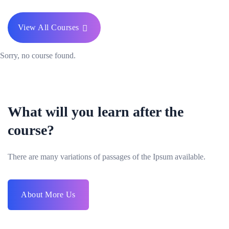
View All Courses
Sorry, no course found.
What will you learn after the
course?
There are many variations of passages of the Ipsum available.
About More Us