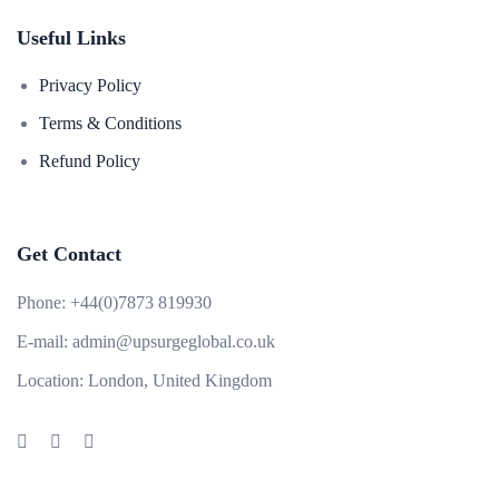
Useful Links
Privacy Policy
Terms & Conditions
Refund Policy
Get Contact
Phone:
+44(0)7873 819930
E-mail:
admin@upsurgeglobal.co.uk
Location:
London, United Kingdom