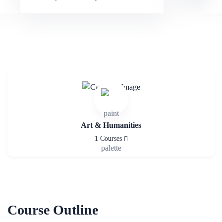
Art & Humanities
1 Courses
Course Outline