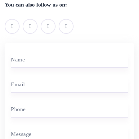
You can also follow us on:
Name
Email
Phone
Message