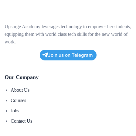
Upsurge Academy leverages technology to empower her students,
equipping them with world class tech skills for the new world of
work.
Join us on Telegram
Our Company
About Us
Courses
Jobs
Contact Us