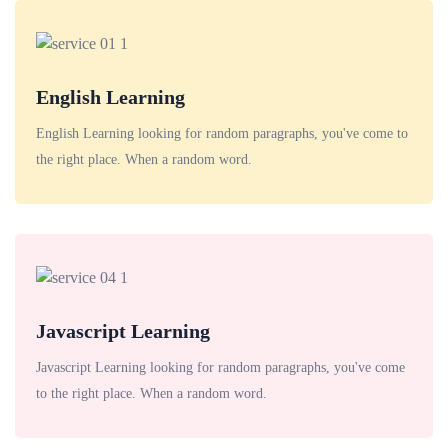
English Learning
English Learning looking for random paragraphs, you've come to
the right place. When a random word.
Javascript Learning
Javascript Learning looking for random paragraphs, you've come
to the right place. When a random word.