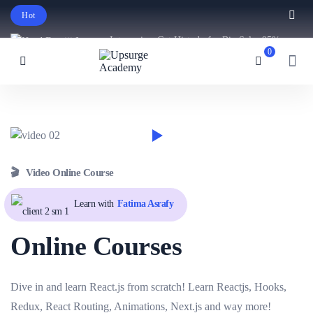
Hot
Intro price. Get Histudy for Big Sale -95%
0
off.
English
USD
🎬 Video Online Course
Learn with
Fatima Asrafy
Online Courses
Dive in and learn React.js from scratch! Learn Reactjs, Hooks,
Redux, React Routing, Animations, Next.js and way more!