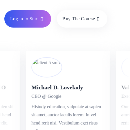
Log in to Start
Buy The Course
O
Michael D. Lovelady
Vale
CEO @ Google
Execu
en sit
Histudy education, vulputate at sapien
Our ed
 hend
sit amet, auctor iaculis lorem. In vel
amet, 
it.
hend rerit nisi. Vestibulum eget risus
rerit n