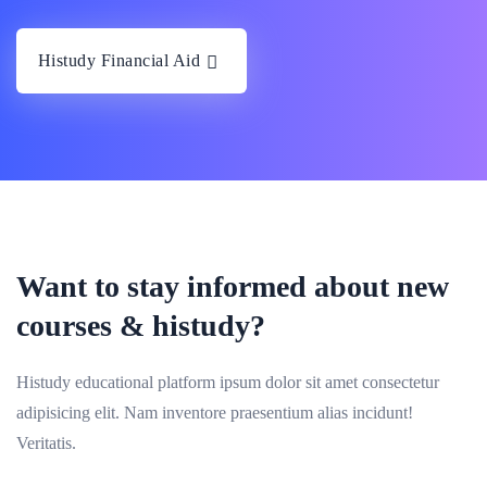
Histudy Financial Aid
Want to stay informed about new
courses & histudy?
Histudy educational platform ipsum dolor sit amet consectetur
adipisicing elit. Nam inventore praesentium alias incidunt!
Veritatis.