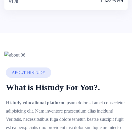
Add to cart
$120
ABOUT HISTUDY
What is Histudy For You?.
Histudy educational platform
ipsum dolor sit amet consectetur
adipisicing elit. Nam inventore praesentium alias incidunt!
Veritatis, necessitatibus fuga dolore tenetur, beatae suscipit fugit
est ea perspiciatis quo provident nisi dolor similique architecto