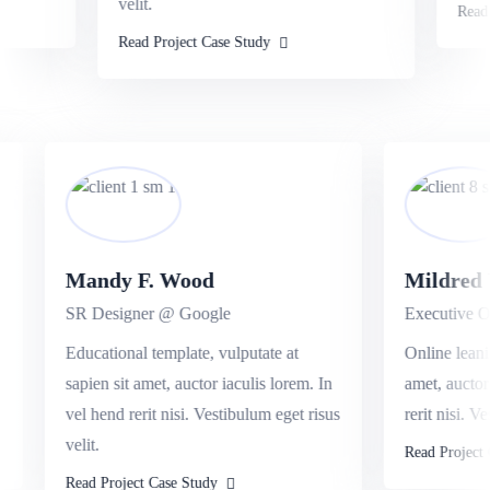
velit.
Read P
Read Project Case Study
Mandy F. Wood
Mildre
SR Designer @ Google
Executive 
it
Educational template, vulputate at
Online lea
d
sapien sit amet, auctor iaculis lorem. In
amet, auct
vel hend rerit nisi. Vestibulum eget risus
rerit nisi.
velit.
Read Proje
Read Project Case Study