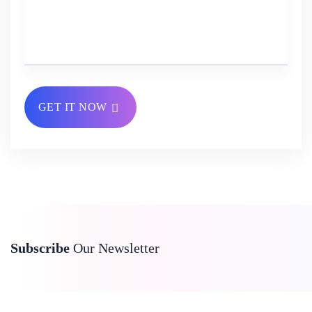
GET IT NOW
Subscribe
Our Newsletter