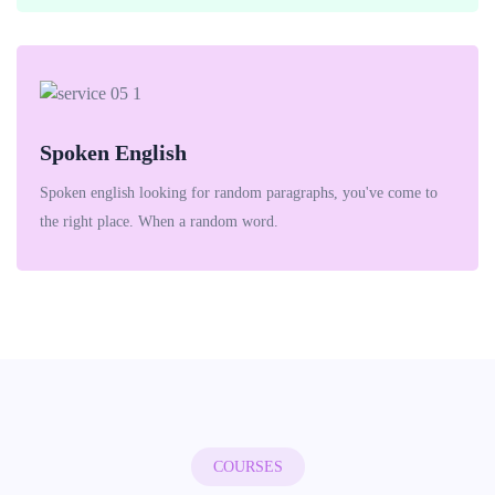
Spoken English
Spoken english looking for random paragraphs, you've come to
the right place. When a random word.
COURSES