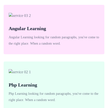
Angular Learning
Angular Learning looking for random paragraphs, you've come to
the right place. When a random word.
Php Learning
Php Learning looking for random paragraphs, you've come to the
right place. When a random word.