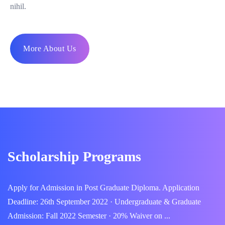
nihil.
More About Us
Scholarship Programs
Apply for Admission in Post Graduate Diploma. Application
Deadline: 26th September 2022 · Undergraduate & Graduate
Admission: Fall 2022 Semester · 20% Waiver on ...