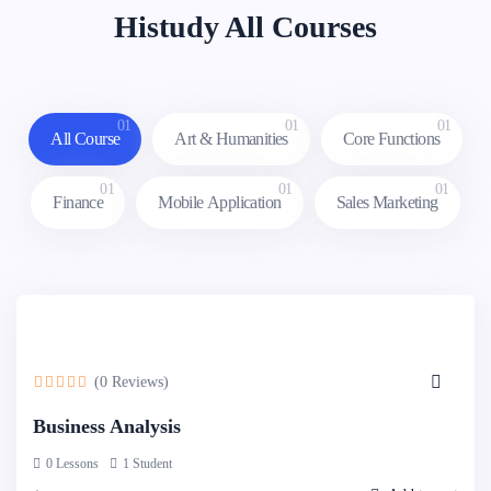
Histudy All Courses
01
01
01
All Course
Art & Humanities
Core Functions
01
01
01
Finance
Mobile Application
Sales Marketing
(0 Reviews)
Business Analysis
0 Lessons
1 Student