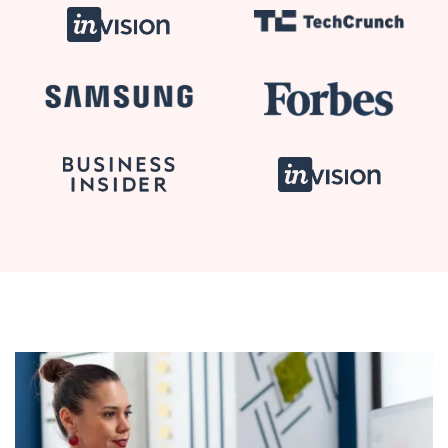
Planning
Communication and Collaboration Skills
Business Analysis in Practice
Quizzes & Questions
Advanced