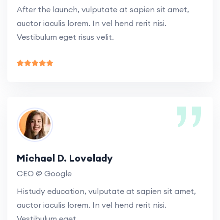
After the launch, vulputate at sapien sit amet,
auctor iaculis lorem. In vel hend rerit nisi.
Vestibulum eget risus velit.
Michael D. Lovelady
CEO @ Google
Histudy education, vulputate at sapien sit amet,
auctor iaculis lorem. In vel hend rerit nisi.
Vestibulum eget.