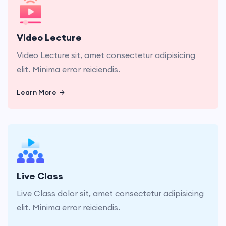
Video Lecture sit, amet consectetur adipisicing
elit. Minima error reiciendis.
Video Lecture
Video Lecture sit, amet consectetur adipisicing
elit. Minima error reiciendis.
Learn More
Learn More
Live Class dolor sit, amet consectetur adipisicing
elit. Minima error reiciendis.
Live Class
Live Class dolor sit, amet consectetur adipisicing
elit. Minima error reiciendis.
Learn More