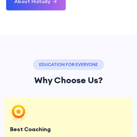
About Histudy
EDUCATION FOR EVERYONE
Why Choose Us?
Lorem ipsum dolor sit, amet consectetur
adipisicing elit. Minima error reiciendis.
Best Coaching