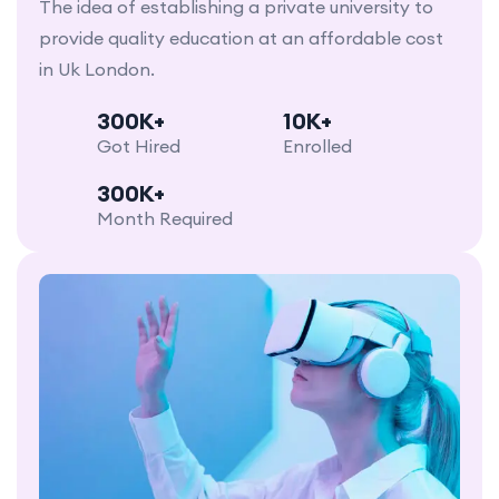
The idea of establishing a private university to
provide quality education at an affordable cost
in Uk London.
300K+
10K+
Got Hired
Enrolled
300K+
Month Required