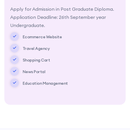
Apply for Admission in Post Graduate Diploma.
Application Deadline: 26th September year
Undergraduate.
Ecommerce Website
Travel Agency
Shopping Cart
News Portal
Education Management