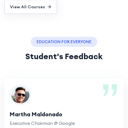
View All Courses
EDUCATION FOR EVERYONE
Student's Feedback
Martha Maldonado
Executive Chairman @ Google