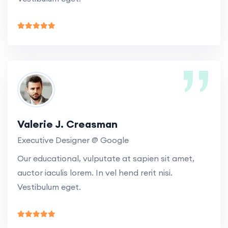
Valerie J. Creasman
Executive Designer @ Google
Our educational, vulputate at sapien sit amet,
auctor iaculis lorem. In vel hend rerit nisi.
Vestibulum eget.