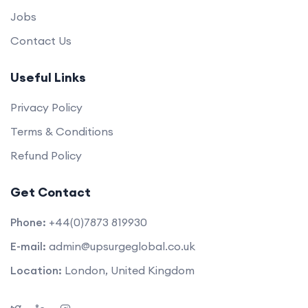
Jobs
Contact Us
Useful Links
Privacy Policy
Terms & Conditions
Refund Policy
Get Contact
Phone:
+44(0)7873 819930
E-mail:
admin@upsurgeglobal.co.uk
Location:
London, United Kingdom