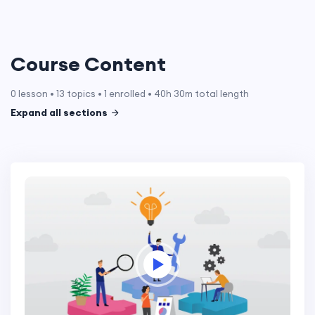
Course Content
0 lesson • 13 topics • 1 enrolled • 40h 30m total length
Expand all sections