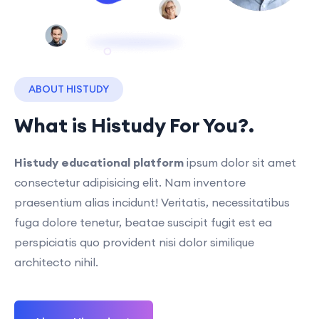
ABOUT HISTUDY
What is Histudy For You?.
Histudy educational platform
ipsum dolor sit amet
consectetur adipisicing elit. Nam inventore
praesentium alias incidunt! Veritatis, necessitatibus
fuga dolore tenetur, beatae suscipit fugit est ea
perspiciatis quo provident nisi dolor similique
architecto nihil.