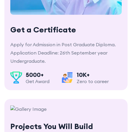
Get a Certificate
Apply for Admission in Post Graduate Diploma.
Application Deadline: 26th September year
Undergraduate.
5000+
10K+
Get Award
Zero to career
Projects You Will Build