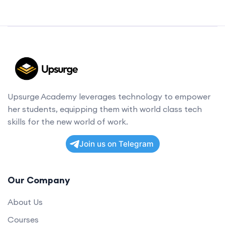
Upsurge Academy leverages technology to empower
her students, equipping them with world class tech
skills for the new world of work.
Join us on Telegram
Our Company
About Us
Courses