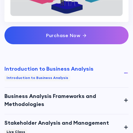
Purchase Now
Introduction to Business Analysis
Introduction to Business Analysis
Business Analysis Frameworks and
Methodologies
Stakeholder Analysis and Management
Live Class