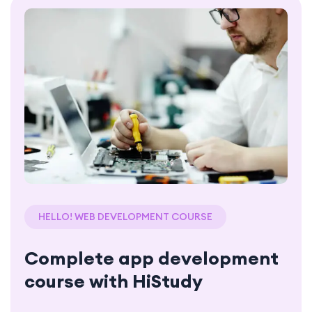
HELLO! WEB DEVELOPMENT COURSE
Complete app development
course with HiStudy