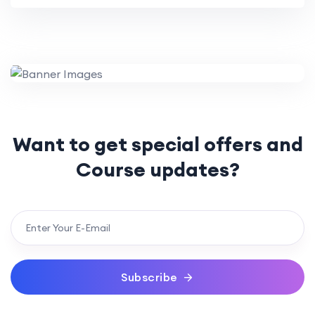
Want to get special offers
and
Course updates?
Subscribe