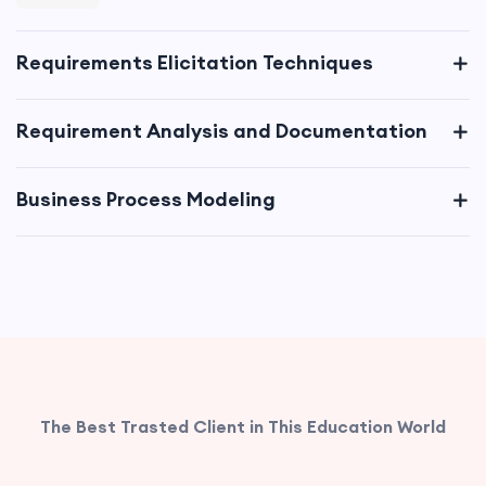
Requirements Elicitation Techniques
Requirement Analysis and Documentation
Business Process Modeling
Data Analysis and Modeling
Solution Evaluation and Validation
Business Case Development
The Best Trasted Client in This Education World
Change Management and Transition