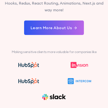
Hooks, Redux, React Routing, Animations, Next.js and
way more!
Learn More About Us
Making sensitive clients more valuable for companies like