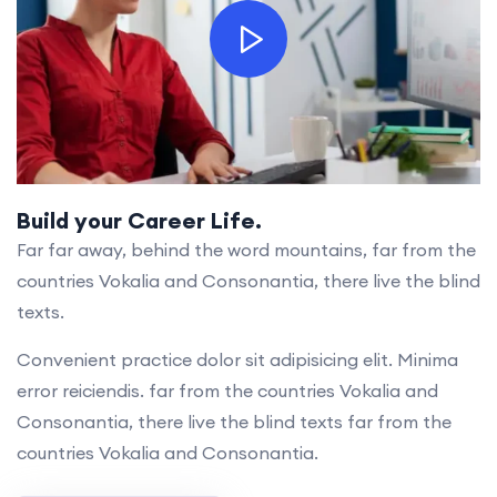
Build your Career Life.
Far far away, behind the word mountains, far from the
countries Vokalia and Consonantia, there live the blind
texts.
Convenient practice dolor sit adipisicing elit. Minima
error reiciendis. far from the countries Vokalia and
Consonantia, there live the blind texts far from the
countries Vokalia and Consonantia.