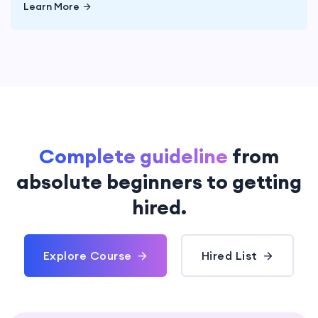
Learn More
Complete guideline
from
absolute
beginners to getting
hired.
Explore Course
Hired List