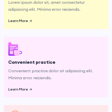
Lorem ipsum dolor sit, amet consectetur
adipisicing elit. Minima error reiciendis.
Learn More
Learn More
Convenient practice dolor sit adipisicing elit.
Minima error reiciendis.
Convenient practice
Convenient practice dolor sit adipisicing elit.
Minima error reiciendis.
Learn More
Learn More