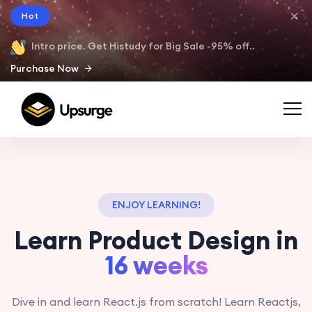
Hot
Intro price. Get Histudy for Big Sale -95% off..
Purchase Now
ENJOY LEARNING!
Learn Product Design in
16 weeks
Dive in and learn React.js from scratch! Learn Reactjs,