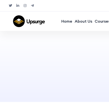
Home
About Us
Course