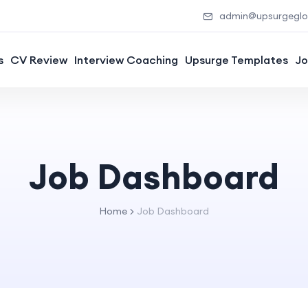
admin@upsurgeglob
s
CV Review
Interview Coaching
Upsurge Templates
Jo
Job Dashboard
Home
Job Dashboard