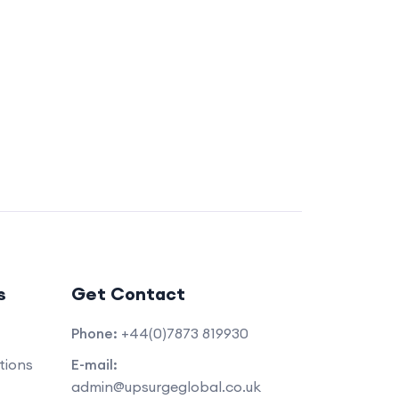
s
Get Contact
Phone:
+44(0)7873 819930
tions
E-mail:
admin@upsurgeglobal.co.uk