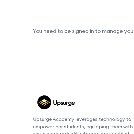
You need to be signed in to manage your 
Upsurge Academy leverages technology to
empower her students, equipping them with
world class tech skills for the new world of