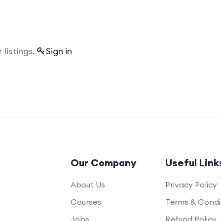
listings.
Sign in
Our Company
Useful Link
About Us
Privacy Policy
Courses
Terms & Condi
Jobs
Refund Policy