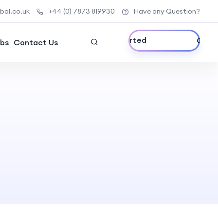
al.co.uk
+44 (0) 7873 819930
Have any Question?
Get Started
bs
Contact Us