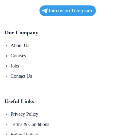
Join us on Telegram
Our Company
About Us
Courses
Jobs
Contact Us
Useful Links
Privacy Policy
Terms & Conditions
Refund Policy