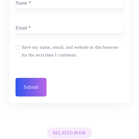
Save my name, email, and website in this browser
for the next time I comment.
RELATED BOOK