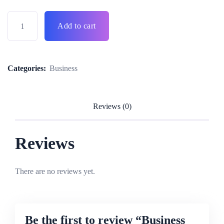
Add to cart
Categories:
Business
Reviews (0)
Reviews
There are no reviews yet.
Be the first to review “Business