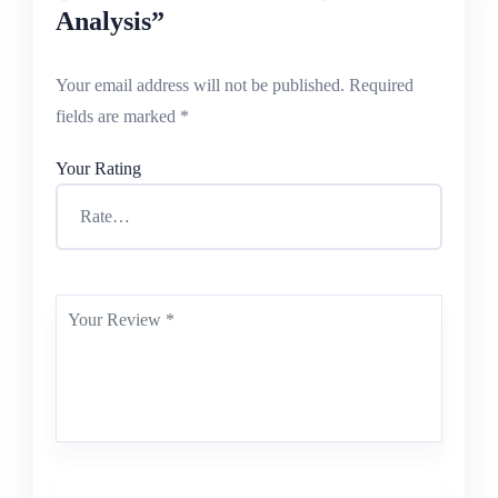
Analysis”
Your email address will not be published.
Required
fields are marked
*
Your Rating