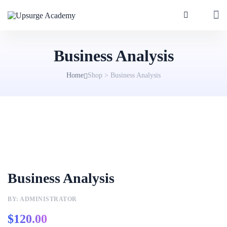
Business Analysis
Home
Shop
>
Business Analysis
Business Analysis
BY: ADMINISTRATOR
$
120.00