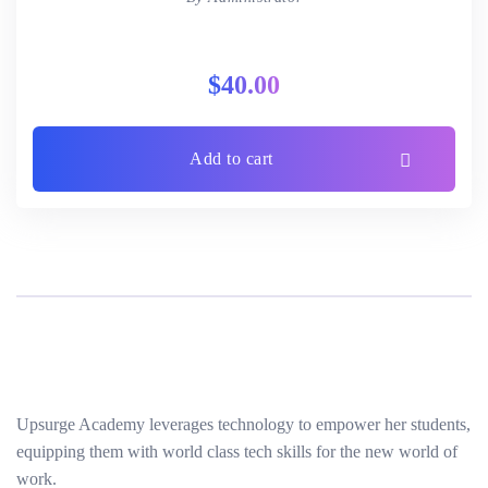
$
40.00
Add to cart
Upsurge Academy leverages technology to empower her students,
equipping them with world class tech skills for the new world of
work.