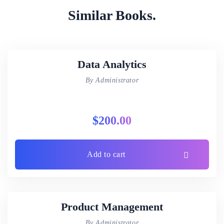
Similar Books.
Data Analytics
By Administrator
$
200.00
Add to cart
Product Management
By Administrator