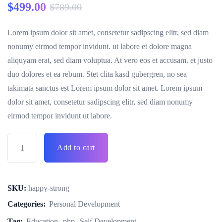
$
499.00
$
789.00
Lorem ipsum dolor sit amet, consetetur sadipscing elitr, sed diam
nonumy eirmod tempor invidunt. ut labore et dolore magna
aliquyam erat, sed diam voluptua. At vero eos et accusam. et justo
duo dolores et ea rebum. Stet clita kasd gubergren, no sea
takimata sanctus est Lorem ipsum dolor sit amet. Lorem ipsum
dolor sit amet, consetetur sadipscing elitr, sed diam nonumy
eirmod tempor invidunt ut labore.
Add to cart
SKU:
happy-strong
Categories:
Personal Development
Tag:
Education
php
Self Development