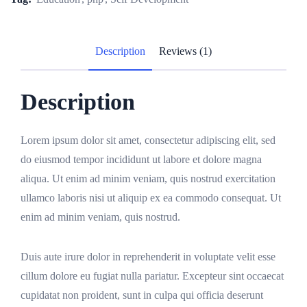
Description
Reviews (1)
Description
Lorem ipsum dolor sit amet, consectetur adipiscing elit, sed
do eiusmod tempor incididunt ut labore et dolore magna
aliqua. Ut enim ad minim veniam, quis nostrud exercitation
ullamco laboris nisi ut aliquip ex ea commodo consequat. Ut
enim ad minim veniam, quis nostrud.
Duis aute irure dolor in reprehenderit in voluptate velit esse
cillum dolore eu fugiat nulla pariatur. Excepteur sint occaecat
cupidatat non proident, sunt in culpa qui officia deserunt