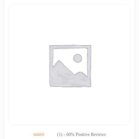
(1) - 60% Positive Reviews