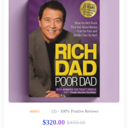
(1) - 100% Positive Reviews
Rated
5.00
$
320.00
$
450.00
out of 5