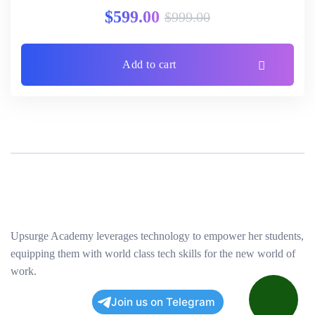
Rated
3.00
$
599.00
$
999.00
out of 5
Add to cart
Upsurge Academy leverages technology to empower her students,
equipping them with world class tech skills for the new world of
work.
Join us on Telegram