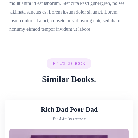
mollit anim id est laborum. Stet clita kasd gubergren, no sea
takimata sanctus est Lorem ipsum dolor sit amet. Lorem
ipsum dolor sit amet, consetetur sadipscing elitr, sed diam
nonumy eirmod tempor invidunt ut labore.
RELATED BOOK
Similar Books.
Rich Dad Poor Dad
By Administrator