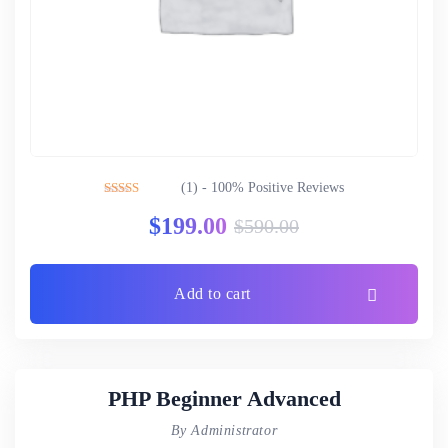
(1) - 100% Positive Reviews
Rated
5.00
$
199.00
$
590.00
out of 5
Add to cart
PHP Beginner Advanced
By Administrator