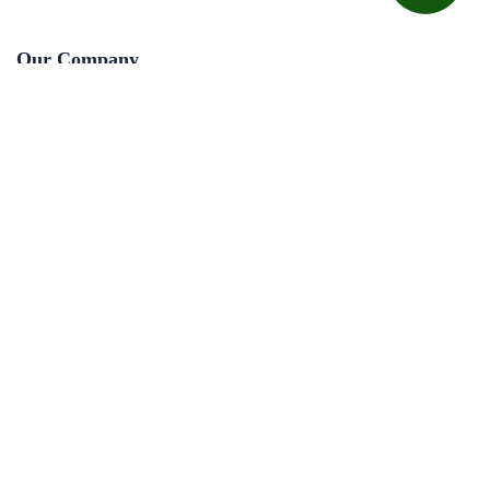
Our Company
About Us
Courses
Jobs
Contact Us
Useful Links
Privacy Policy
Terms & Conditions
Refund Policy