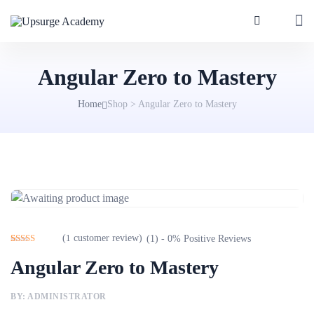
Angular Zero to Mastery
Home
Shop
>
Angular Zero to Mastery
(
1
customer review)
(1) - 0% Positive Reviews
Rated
1
4.00
Angular Zero to Mastery
out of 5
based on
customer
rating
BY: ADMINISTRATOR