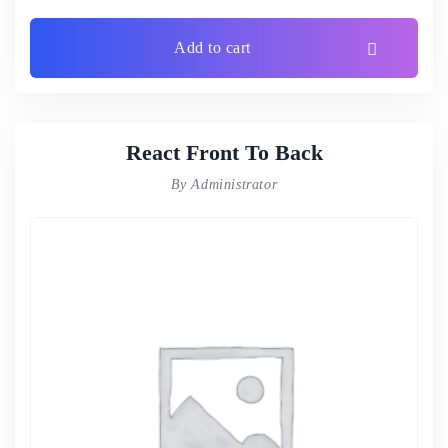
Add to cart
React Front To Back
By Administrator