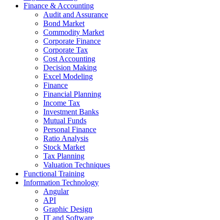
Finance & Accounting
Audit and Assurance
Bond Market
Commodity Market
Corporate Finance
Corporate Tax
Cost Accounting
Decision Making
Excel Modeling
Finance
Financial Planning
Income Tax
Investment Banks
Mutual Funds
Personal Finance
Ratio Analysis
Stock Market
Tax Planning
Valuation Techniques
Functional Training
Information Technology
Angular
API
Graphic Design
IT and Software