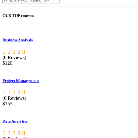
OUR TOP courses
Business Analysis
(0 Reviews)
$120
Project Management
(0 Reviews)
$155
Data Analytics