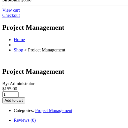
View cart
Checkout
Project Management
Home
Shop
>
Project Management
Project Management
By: Administrator
$
155.00
Project
Management
Add to cart
quantity
Categories:
Project Management
Reviews (0)