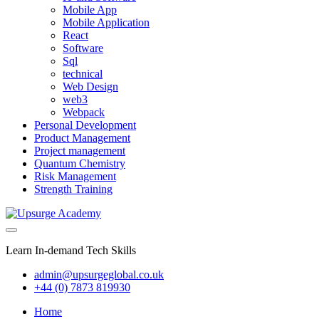
Mobile App
Mobile Application
React
Software
Sql
technical
Web Design
web3
Webpack
Personal Development
Product Management
Project management
Quantum Chemistry
Risk Management
Strength Training
Learn In-demand Tech Skills
admin@upsurgeglobal.co.uk
+44 (0) 7873 819930
Home