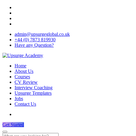
admin@upsurgeglobal.co.uk
+44 (0) 7873 819930
Have any Question?
Home
About Us
Courses
CV Review
Interview Coaching
Upsurge Templates
Jobs
Contact Us
Get Started