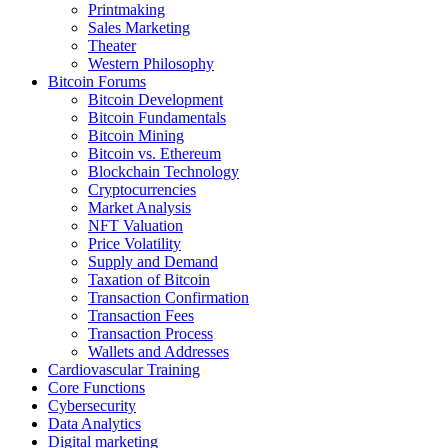
Printmaking
Sales Marketing
Theater
Western Philosophy
Bitcoin Forums
Bitcoin Development
Bitcoin Fundamentals
Bitcoin Mining
Bitcoin vs. Ethereum
Blockchain Technology
Cryptocurrencies
Market Analysis
NFT Valuation
Price Volatility
Supply and Demand
Taxation of Bitcoin
Transaction Confirmation
Transaction Fees
Transaction Process
Wallets and Addresses
Cardiovascular Training
Core Functions
Cybersecurity
Data Analytics
Digital marketing