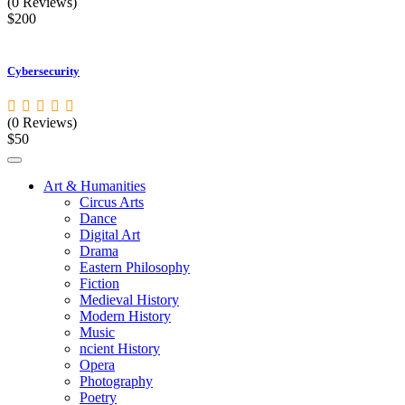
(0 Reviews)
$200
Cybersecurity
(0 Reviews)
$50
Art & Humanities
Circus Arts
Dance
Digital Art
Drama
Eastern Philosophy
Fiction
Medieval History
Modern History
Music
ncient History
Opera
Photography
Poetry