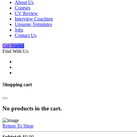
About Us
Courses
CV Review
Interview Coaching
Upsurge Templates
Jobs
Contact Us
Get Started
Find With Us
Shopping cart
No products in the cart.
Return To Shop
Subtotal:
$
0.00