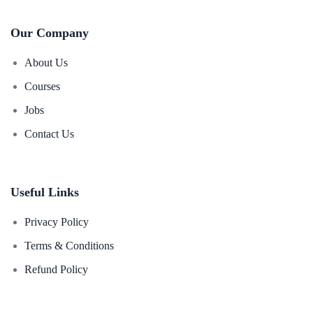
Our Company
About Us
Courses
Jobs
Contact Us
Useful Links
Privacy Policy
Terms & Conditions
Refund Policy