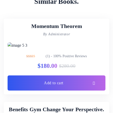
Similar Books.
Momentum Theorem
By Administrator
(1) - 100% Positive Reviews
Rated
5.00
$
180.00
$
280.00
out of 5
Add to cart
Benefits Gym Change Your Perspective.