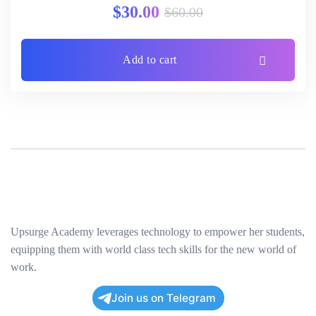
$
30.00
$
60.00
Add to cart
Upsurge Academy leverages technology to empower her students,
equipping them with world class tech skills for the new world of
work.
Join us on Telegram