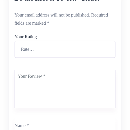
Your email address will not be published.
Required
fields are marked
*
Your Rating