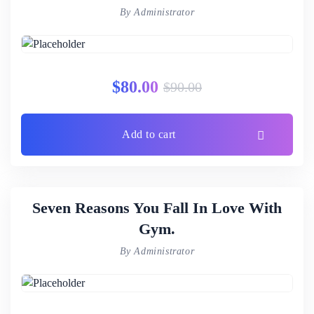
By Administrator
$
80.00
$
90.00
Add to cart
Seven Reasons You Fall In Love With
Gym.
By Administrator