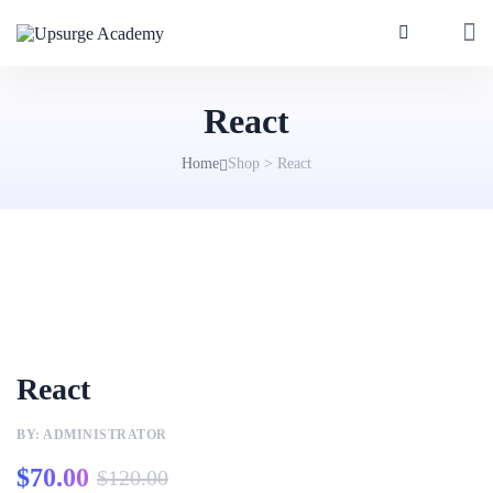
React
Home
Shop
>
React
React
BY: ADMINISTRATOR
$
70.00
$
120.00