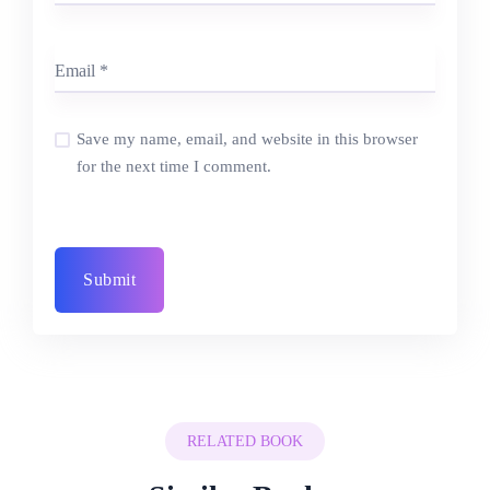
Save my name, email, and website in this browser
for the next time I comment.
RELATED BOOK