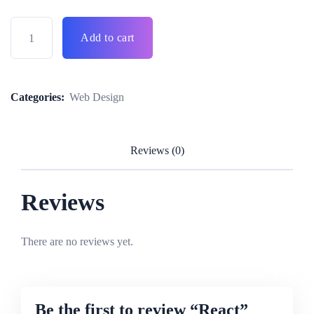
Add to cart
Categories:
Web Design
Reviews (0)
Reviews
There are no reviews yet.
Be the first to review “React”