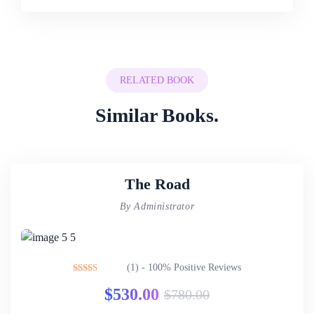
RELATED BOOK
Similar Books.
The Road
By Administrator
(1) - 100% Positive Reviews
Rated
5.00
$
530.00
$
780.00
out of 5