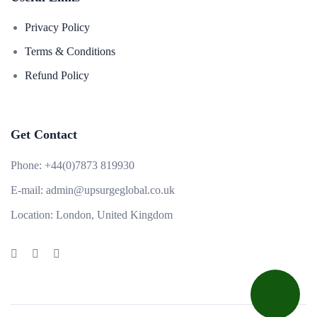
Privacy Policy
Terms & Conditions
Refund Policy
Get Contact
Phone:
+44(0)7873 819930
E-mail:
admin@upsurgeglobal.co.uk
Location:
London, United Kingdom