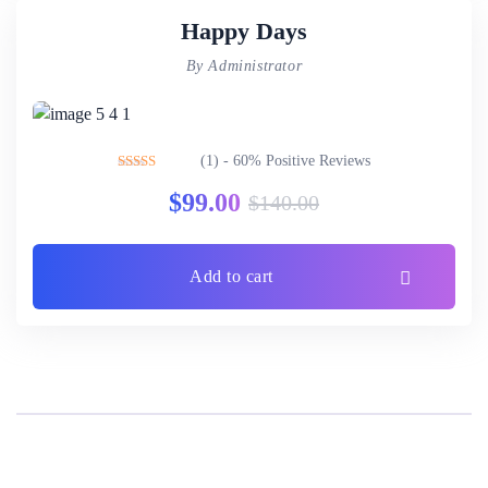
Happy Days
By Administrator
(1) - 60% Positive Reviews
Rated
3.00
$
99.00
$
140.00
out of 5
Add to cart