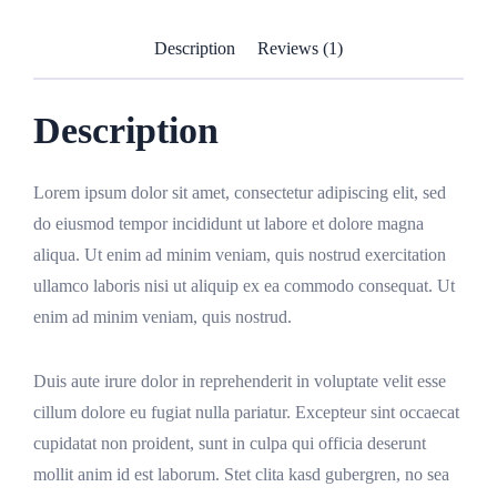
Description
Reviews (1)
Description
Lorem ipsum dolor sit amet, consectetur adipiscing elit, sed
do eiusmod tempor incididunt ut labore et dolore magna
aliqua. Ut enim ad minim veniam, quis nostrud exercitation
ullamco laboris nisi ut aliquip ex ea commodo consequat. Ut
enim ad minim veniam, quis nostrud.
Duis aute irure dolor in reprehenderit in voluptate velit esse
cillum dolore eu fugiat nulla pariatur. Excepteur sint occaecat
cupidatat non proident, sunt in culpa qui officia deserunt
mollit anim id est laborum. Stet clita kasd gubergren, no sea