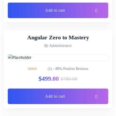
Add to cart
Angular Zero to Mastery
By Administrator
(1) - 80% Positive Reviews
Rated
4.00
$
499.00
$
789.00
out of 5
Add to cart