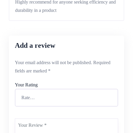
Highly recommend for anyone seeking efficiency and
durability in a product
Add a review
Your email address will not be published.
Required
fields are marked
*
Your Rating