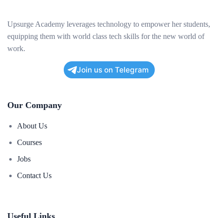
Upsurge Academy leverages technology to empower her students,
equipping them with world class tech skills for the new world of
work.
Join us on Telegram
Our Company
About Us
Courses
Jobs
Contact Us
Useful Links