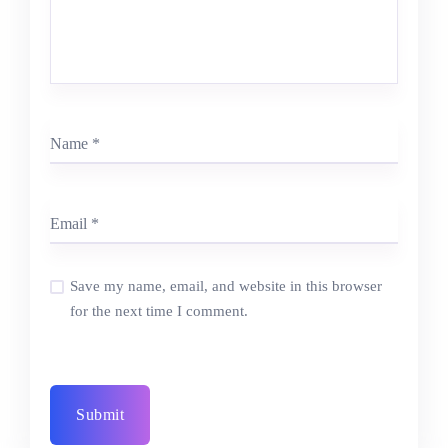
Save my name, email, and website in this browser
for the next time I comment.