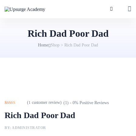
Rich Dad Poor Dad
Home
Shop
>
Rich Dad Poor Dad
(
1
customer review)
(1) - 0% Positive Reviews
Rated
1
5.00
Rich Dad Poor Dad
out of 5
based on
customer
rating
BY: ADMINISTRATOR