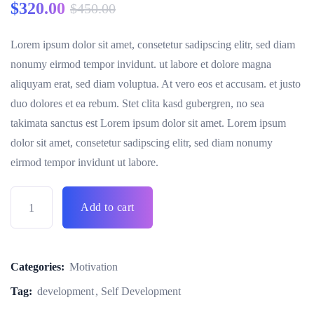
$
320.00
$
450.00
Lorem ipsum dolor sit amet, consetetur sadipscing elitr, sed diam
nonumy eirmod tempor invidunt. ut labore et dolore magna
aliquyam erat, sed diam voluptua. At vero eos et accusam. et justo
duo dolores et ea rebum. Stet clita kasd gubergren, no sea
takimata sanctus est Lorem ipsum dolor sit amet. Lorem ipsum
dolor sit amet, consetetur sadipscing elitr, sed diam nonumy
eirmod tempor invidunt ut labore.
Add to cart
Categories:
Motivation
Tag:
development
Self Development