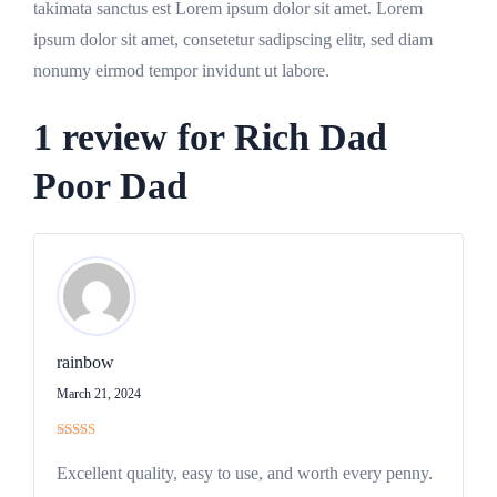
takimata sanctus est Lorem ipsum dolor sit amet. Lorem
ipsum dolor sit amet, consetetur sadipscing elitr, sed diam
nonumy eirmod tempor invidunt ut labore.
1 review for
Rich Dad
Poor Dad
rainbow
March 21, 2024
Rated
5
out
of 5
Excellent quality, easy to use, and worth every penny.