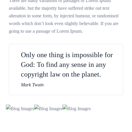
There are many variations of passages of Lorem Ipsum
available, but the majority have suffered strike out text
alteration in some form, by injected humour, or randomised
words which don’t look even slightly believable. If you are
going to use a passage of Lorem Ipsum.
Only one thing is impossible for
God: To find any sense in any
copyright law on the planet.
Mark Twain