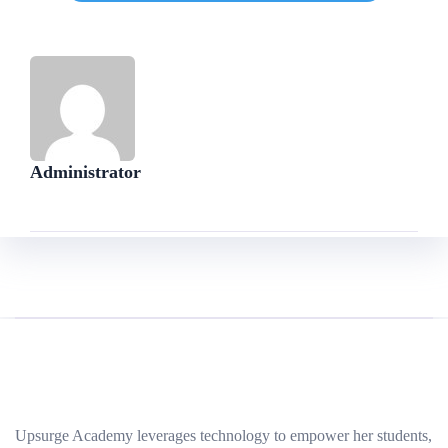
Administrator
Upsurge Academy leverages technology to empower her students,