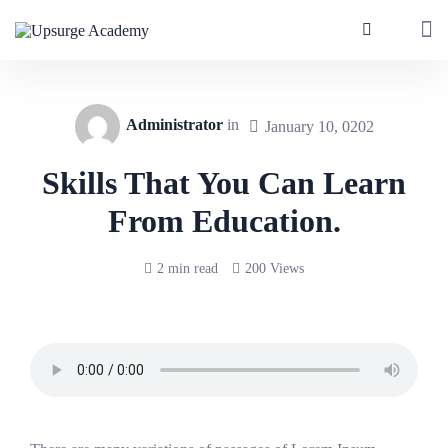
Administrator
in
January 10, 0202
Skills That You Can Learn
From Education.
2 min read
200 Views