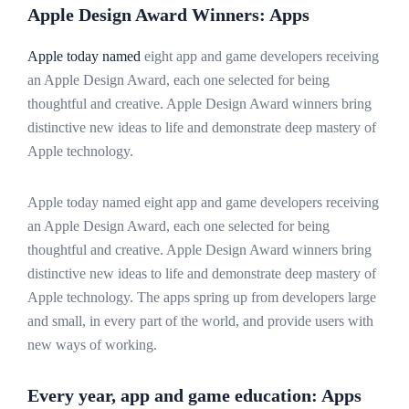
Apple Design Award Winners: Apps
Apple today named
eight app and game developers receiving
an Apple Design Award, each one selected for being
thoughtful and creative. Apple Design Award winners bring
distinctive new ideas to life and demonstrate deep mastery of
Apple technology.
Apple today named eight app and game developers receiving
an Apple Design Award, each one selected for being
thoughtful and creative. Apple Design Award winners bring
distinctive new ideas to life and demonstrate deep mastery of
Apple technology. The apps spring up from developers large
and small, in every part of the world, and provide users with
new ways of working.
Every year, app and game education: Apps