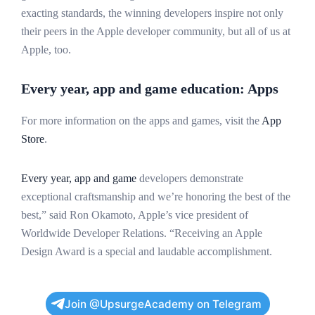
exacting standards, the winning developers inspire not only
their peers in the Apple developer community, but all of us at
Apple, too.
Every year, app and game education: Apps
For more information on the apps and games, visit the
App
Store
.
Every year, app and game
developers demonstrate
exceptional craftsmanship and we’re honoring the best of the
best,” said Ron Okamoto, Apple’s vice president of
Worldwide Developer Relations. “Receiving an Apple
Design Award is a special and laudable accomplishment.
Join @UpsurgeAcademy on Telegram