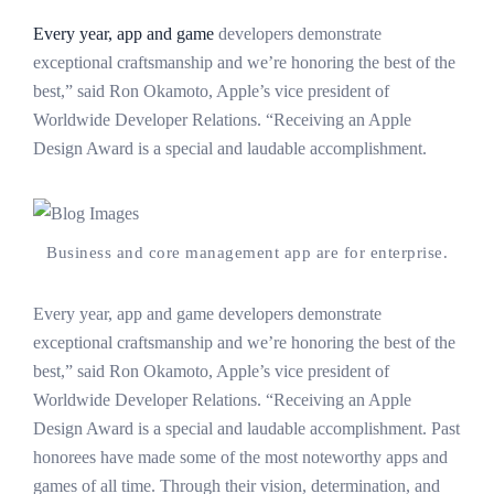
Every year, app and game
developers demonstrate
exceptional craftsmanship and we’re honoring the best of the
best,” said Ron Okamoto, Apple’s vice president of
Worldwide Developer Relations. “Receiving an Apple
Design Award is a special and laudable accomplishment.
Business and core management app are for enterprise.
Every year, app and game developers demonstrate
exceptional craftsmanship and we’re honoring the best of the
best,” said Ron Okamoto, Apple’s vice president of
Worldwide Developer Relations. “Receiving an Apple
Design Award is a special and laudable accomplishment. Past
honorees have made some of the most noteworthy apps and
games of all time. Through their vision, determination, and