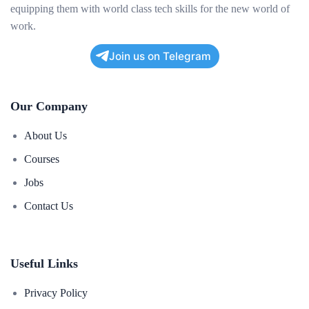
equipping them with world class tech skills for the new world of
work.
Join us on Telegram
Our Company
About Us
Courses
Jobs
Contact Us
Useful Links
Privacy Policy