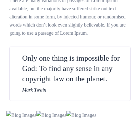
There are many variations of passages of Lorem Ipsum
available, but the majority have suffered strike out text
alteration in some form, by injected humour, or randomised
words which don’t look even slightly believable. If you are
going to use a passage of Lorem Ipsum.
Only one thing is impossible for
God: To find any sense in any
copyright law on the planet.
Mark Twain