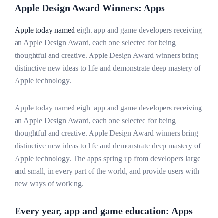
Apple Design Award Winners: Apps
Apple today named
eight app and game developers receiving
an Apple Design Award, each one selected for being
thoughtful and creative. Apple Design Award winners bring
distinctive new ideas to life and demonstrate deep mastery of
Apple technology.
Apple today named eight app and game developers receiving
an Apple Design Award, each one selected for being
thoughtful and creative. Apple Design Award winners bring
distinctive new ideas to life and demonstrate deep mastery of
Apple technology. The apps spring up from developers large
and small, in every part of the world, and provide users with
new ways of working.
Every year, app and game education: Apps