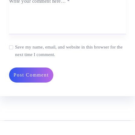
Write your comment here…
*
Save my name, email, and website in this browser for the
next time I comment.