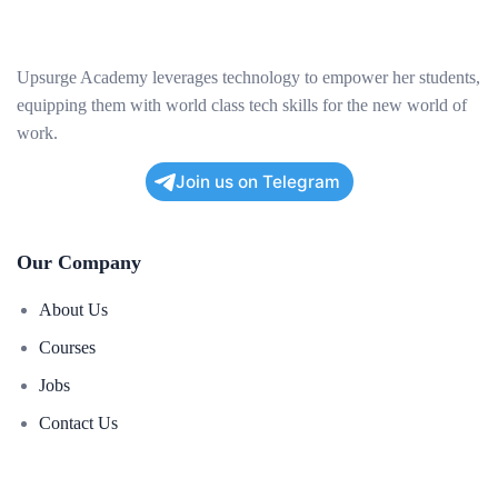
Upsurge Academy leverages technology to empower her students,
equipping them with world class tech skills for the new world of
work.
Join us on Telegram
Our Company
About Us
Courses
Jobs
Contact Us