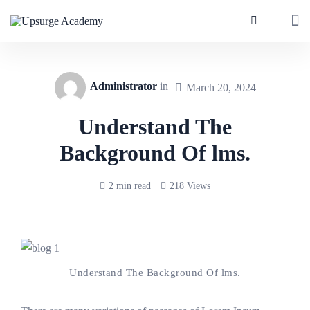
Administrator
in
March 20, 2024
Understand The
Background Of lms.
2 min read
218 Views
Understand The Background Of lms.