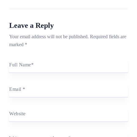
Leave a Reply
Your email address will not be published.
Required fields are
marked
*
Full Name
*
Email
*
Website