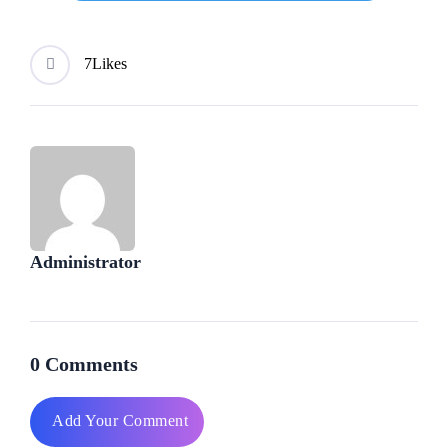
7
Likes
Administrator
0 Comments
Add Your Comment