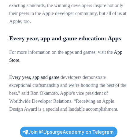
exacting standards, the winning developers inspire not only
their peers in the Apple developer community, but all of us at
Apple, too.
Every year, app and game education: Apps
For more information on the apps and games, visit the
App
Store
.
Every year, app and game
developers demonstrate
exceptional craftsmanship and we’re honoring the best of the
best,” said Ron Okamoto, Apple’s vice president of
Worldwide Developer Relations. “Receiving an Apple
Design Award is a special and laudable accomplishment.
Join @UpsurgeAcademy on Telegram