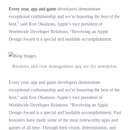
Every year, app and game
developers demonstrate
exceptional craftsmanship and we’re honoring the best of the
best,” said Ron Okamoto, Apple’s vice president of
Worldwide Developer Relations. “Receiving an Apple
Design Award is a special and laudable accomplishment.
Business and core management app are for enterprise.
Every year, app and game developers demonstrate
exceptional craftsmanship and we’re honoring the best of the
best,” said Ron Okamoto, Apple’s vice president of
Worldwide Developer Relations. “Receiving an Apple
Design Award is a special and laudable accomplishment. Past
honorees have made some of the most noteworthy apps and
games of all time. Through their vision, determination, and