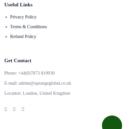
Useful Links
Privacy Policy
Terms & Conditions
Refund Policy
Get Contact
Phone:
+44(0)7873 819930
E-mail:
admin@upsurgeglobal.co.uk
Location:
London, United Kingdom