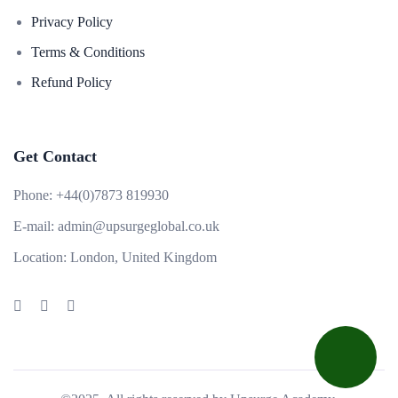
Privacy Policy
Terms & Conditions
Refund Policy
Get Contact
Phone:
+44(0)7873 819930
E-mail:
admin@upsurgeglobal.co.uk
Location:
London, United Kingdom