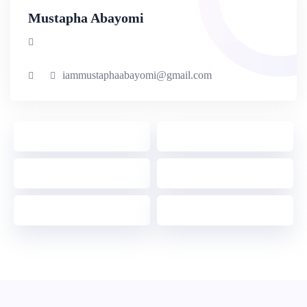
Mustapha Abayomi
iammustaphaabayomi@gmail.com