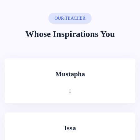
OUR TEACHER
Whose Inspirations You
Mustapha
Issa