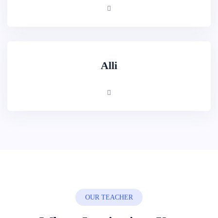
Alli
OUR TEACHER