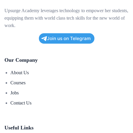
Upsurge Academy leverages technology to empower her students,
equipping them with world class tech skills for the new world of
work.
Join us on Telegram
Our Company
About Us
Courses
Jobs
Contact Us
Useful Links