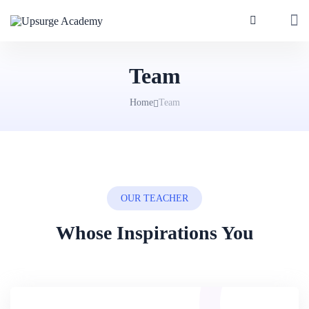
Team
Home
Team
OUR TEACHER
Whose Inspirations You