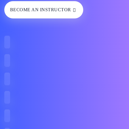
BECOME AN INSTRUCTOR