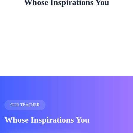
Whose Inspirations You
OUR TEACHER
Whose Inspirations You