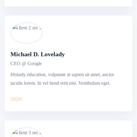
Michael D. Lovelady
CEO @ Google
Histudy education, vulputate at sapien sit amet, auctor
iaculis lorem. In vel hend rerit nisi. Vestibulum eget.