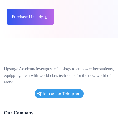
Purchase Histudy
Upsurge Academy leverages technology to empower her students,
equipping them with world class tech skills for the new world of
work.
Join us on Telegram
Our Company