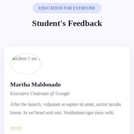
EDUCATION FOR EVERYONE
Student's Feedback
Martha Maldonado
Executive Chairman @ Google
After the launch, vulputate at sapien sit amet, auctor iaculis
lorem. In vel hend rerit nisi. Vestibulum eget risus velit.