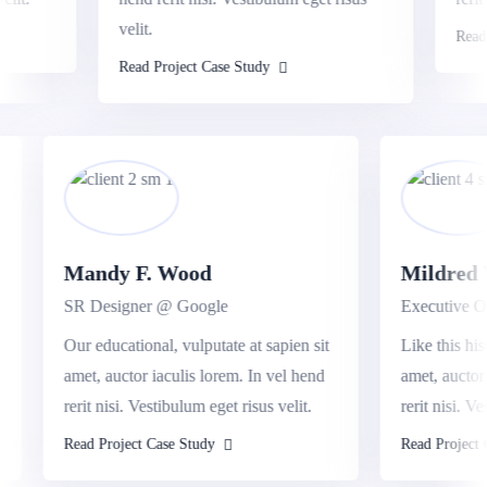
velit.
Read Pr
Read Project Case Study
Mandy F. Wood
Mildre
SR Designer @ Google
Executive
sit
Our educational, vulputate at sapien sit
Like this 
nd
amet, auctor iaculis lorem. In vel hend
amet, auc
rerit nisi. Vestibulum eget risus velit.
rerit nisi
Read Project Case Study
Read Proje