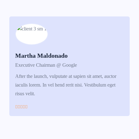
Martha Maldonado
Executive Chairman @ Google
After the launch, vulputate at sapien sit amet, auctor
iaculis lorem. In vel hend rerit nisi. Vestibulum eget
risus velit.