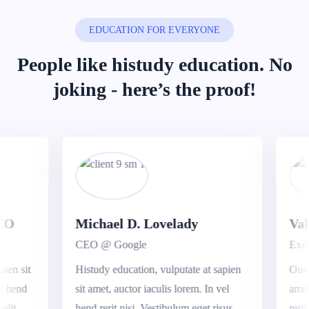
EDUCATION FOR EVERYONE
People like histudy education.
No
joking - here’s the proof!
O
Michael D. Lovelady
Valer
CEO @ Google
Execut
n sit
Histudy education, vulputate at sapien
Our edu
hend
sit amet, auctor iaculis lorem. In vel
amet, a
t.
hend rerit nisi. Vestibulum eget risus
rerit ni