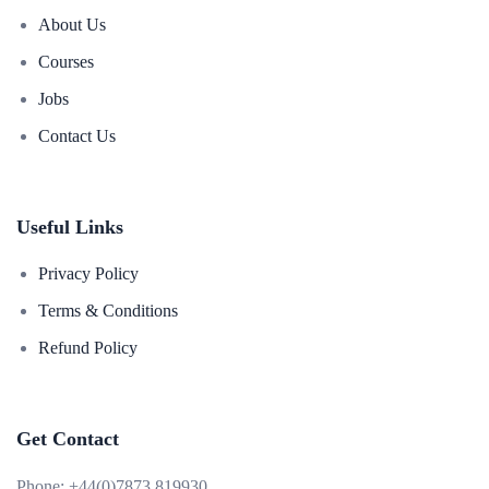
About Us
Courses
Jobs
Contact Us
Useful Links
Privacy Policy
Terms & Conditions
Refund Policy
Get Contact
Phone:
+44(0)7873 819930