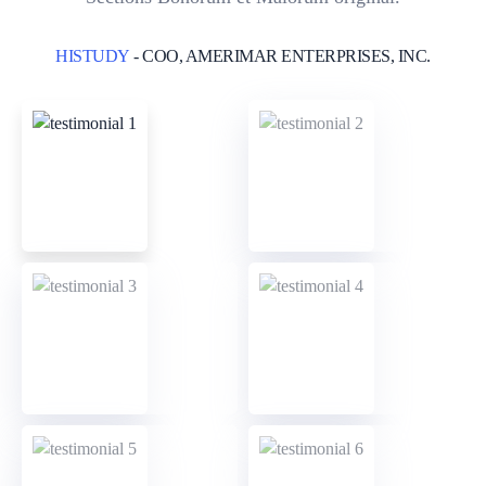
HISTUDY
- COO, AMERIMAR ENTERPRISES, INC.