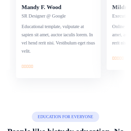
Mandy F. Wood
Mild
SR Designer @ Google
Execut
n sit
Educational template, vulputate at
Online 
hend
sapien sit amet, auctor iaculis lorem. In
amet, a
t.
vel hend rerit nisi. Vestibulum eget risus
rerit ni
velit.
EDUCATION FOR EVERYONE