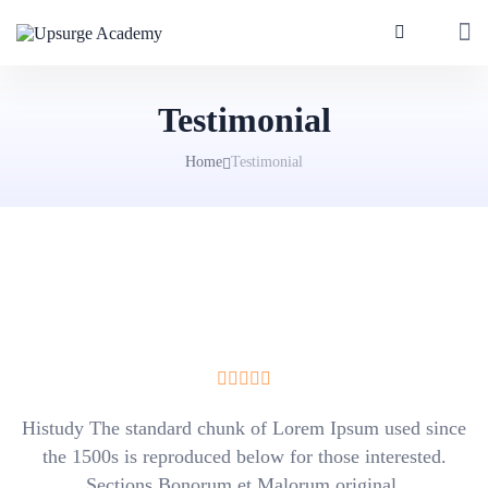
Testimonial
Home
Testimonial
Histudy The standard chunk of Lorem Ipsum used since
the 1500s is reproduced below for those interested.
Sections Bonorum et Malorum original.