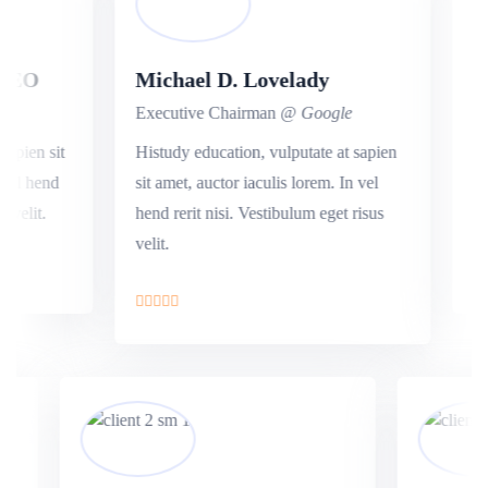
EO
Michael D. Lovelady
Val
Executive Chairman
@ Google
Exec
ien sit
Histudy education, vulputate at sapien
Our e
l hend
sit amet, auctor iaculis lorem. In vel
amet,
elit.
hend rerit nisi. Vestibulum eget risus
rerit
velit.