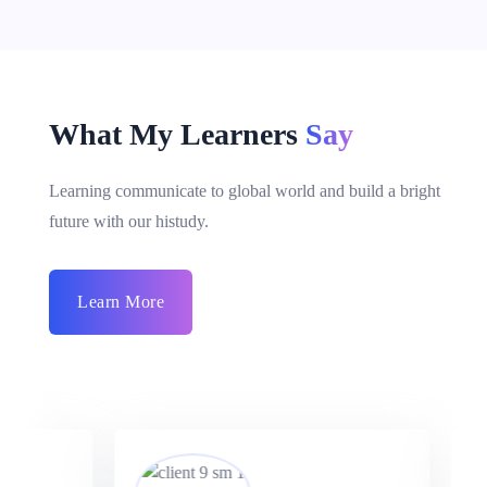
What My Learners
Say
Learning communicate to global world and build a bright
future with our histudy.
Learn More