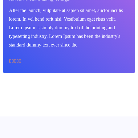
After the launch, vulputate at sapien sit amet, auctor iaculis
lorem. In vel hend rerit nisi. Vestibulum eget risus velit.
Lorem Ipsum is simply dummy text of the printing and
typesetting industry. Lorem Ipsum has been the industry's
standard dummy text ever since the