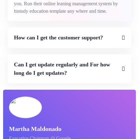
you. Run their online leaning management system by
histudy education template any where and time.
How can I get the customer support?
Can I get update regularly and For how
long do I get updates?
Martha Maldonado
Executive Chairman @ Google