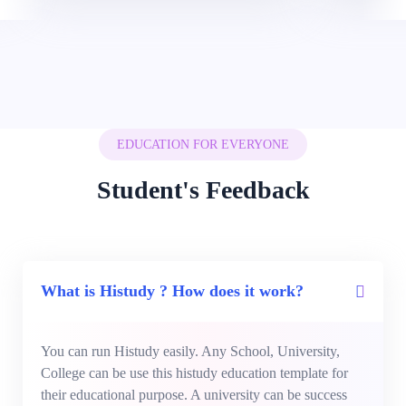
EDUCATION FOR EVERYONE
Student's Feedback
What is Histudy ? How does it work?
You can run Histudy easily. Any School, University,
College can be use this histudy education template for
their educational purpose. A university can be success