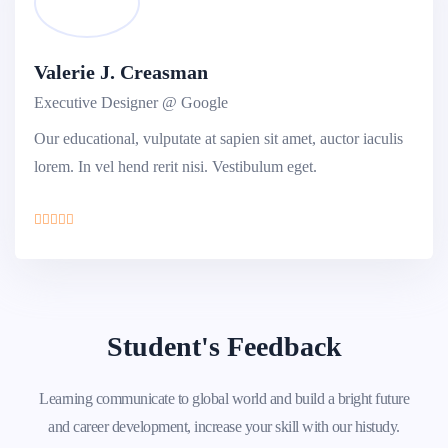
Valerie J. Creasman
Executive Designer @ Google
Our educational, vulputate at sapien sit amet, auctor iaculis
lorem. In vel hend rerit nisi. Vestibulum eget.
Student's Feedback
Learning communicate to global world and build a bright future
and career development, increase your skill with our histudy.