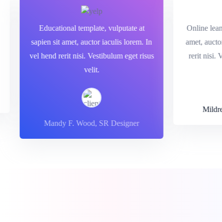
sit
Educational template, vulputate at
Online l
end
sapien sit amet, auctor iaculis lorem. In
amet, auc
t.
vel hend rerit nisi. Vestibulum eget risus
rerit ni
velit.
Mil
Mandy F. Wood, SR Designer