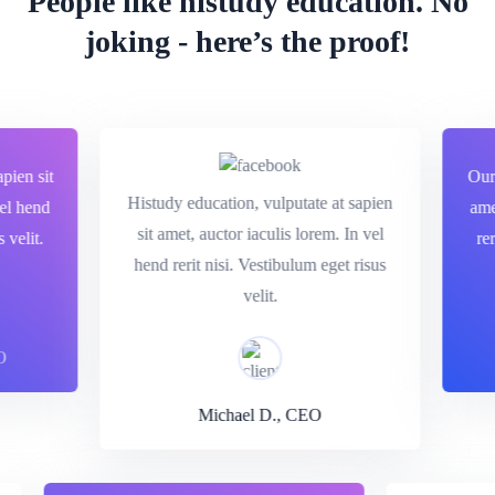
People like histudy education.
No
joking - here’s the proof!
en sit
Our ed
Histudy education, vulputate at sapien
 hend
amet, 
sit amet, auctor iaculis lorem. In vel
lit.
rerit 
hend rerit nisi. Vestibulum eget risus
velit.
Michael D., CEO