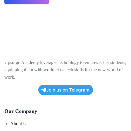
Upsurge Academy leverages technology to empower her students,
equipping them with world class tech skills for the new world of
work.
Join us on Telegram
Our Company
About Us