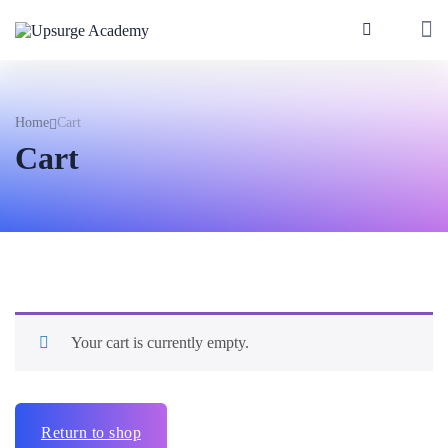
Home
Cart
Cart
Your cart is currently empty.
Return to shop