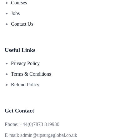
Courses
Jobs
Contact Us
Useful Links
Privacy Policy
Terms & Conditions
Refund Policy
Get Contact
Phone:
+44(0)7873 819930
E-mail:
admin@upsurgeglobal.co.uk