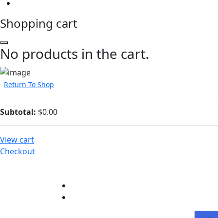
Shopping cart
No products in the cart.
Return To Shop
Subtotal:
$
0.00
View cart
Checkout