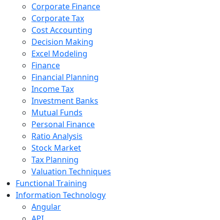
Corporate Finance
Corporate Tax
Cost Accounting
Decision Making
Excel Modeling
Finance
Financial Planning
Income Tax
Investment Banks
Mutual Funds
Personal Finance
Ratio Analysis
Stock Market
Tax Planning
Valuation Techniques
Functional Training
Information Technology
Angular
API