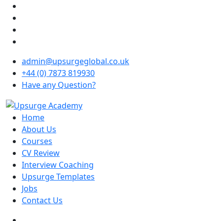
admin@upsurgeglobal.co.uk
+44 (0) 7873 819930
Have any Question?
Home
About Us
Courses
CV Review
Interview Coaching
Upsurge Templates
Jobs
Contact Us