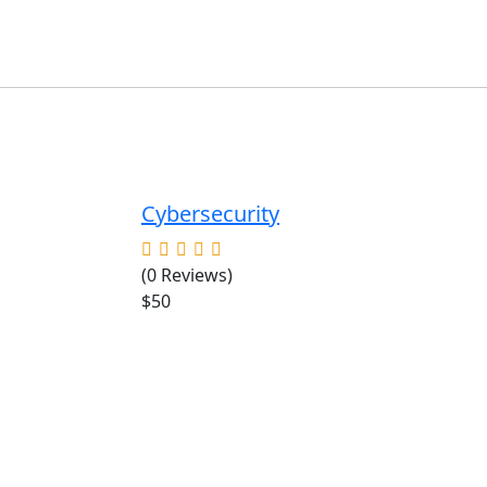
Cybersecurity
(0 Reviews)
$50