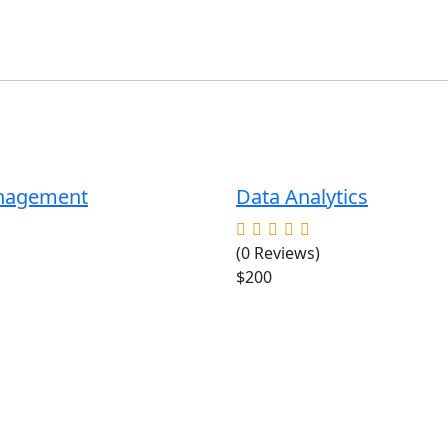
anagement
Data Analytics
(0 Reviews)
$200