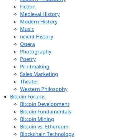
Fiction
Medieval History
Modern History
Music
ncient History
Opera
Photography
Poetry
Printmaking
Sales Marketing
Theater
Western Philosophy
Bitcoin Forums
Bitcoin Development
Bitcoin Fundamentals
Bitcoin Mining
Bitcoin vs. Ethereum
Blockchain Technology