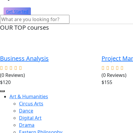
Get Started
OUR TOP courses
Business Analysis
Project M
(0 Reviews)
(0 Reviews)
$120
$155
Art & Humanities
Circus Arts
Dance
Digital Art
Drama
Eastern Philosophy