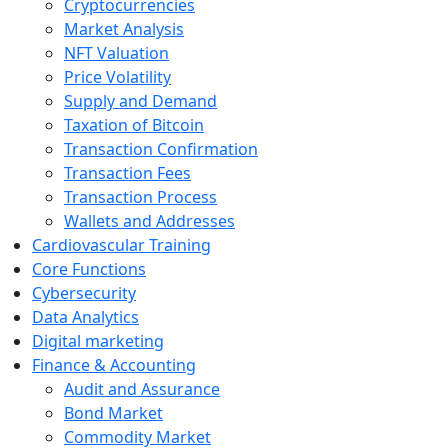
Cryptocurrencies
Market Analysis
NFT Valuation
Price Volatility
Supply and Demand
Taxation of Bitcoin
Transaction Confirmation
Transaction Fees
Transaction Process
Wallets and Addresses
Cardiovascular Training
Core Functions
Cybersecurity
Data Analytics
Digital marketing
Finance & Accounting
Audit and Assurance
Bond Market
Commodity Market