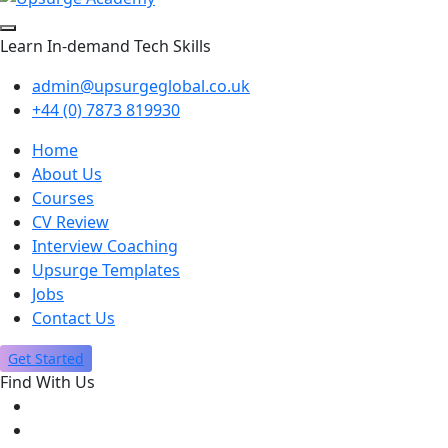
Learn In-demand Tech Skills
admin@upsurgeglobal.co.uk
+44 (0) 7873 819930
Home
About Us
Courses
CV Review
Interview Coaching
Upsurge Templates
Jobs
Contact Us
Get Started
Find With Us