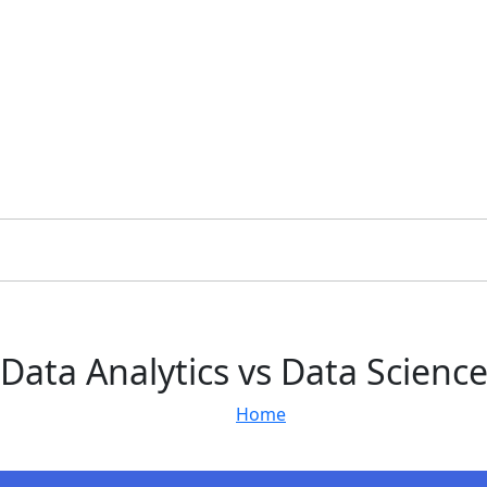
Data Analytics vs Data Scienc
Home