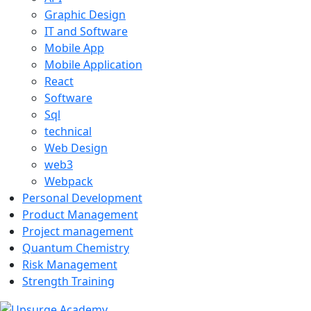
Graphic Design
IT and Software
Mobile App
Mobile Application
React
Software
Sql
technical
Web Design
web3
Webpack
Personal Development
Product Management
Project management
Quantum Chemistry
Risk Management
Strength Training