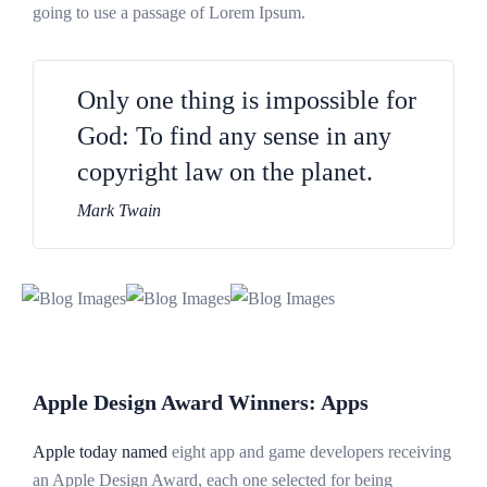
going to use a passage of Lorem Ipsum.
Only one thing is impossible for
God: To find any sense in any
copyright law on the planet.
Mark Twain
Apple Design Award Winners: Apps
Apple today named
eight app and game developers receiving
an Apple Design Award, each one selected for being