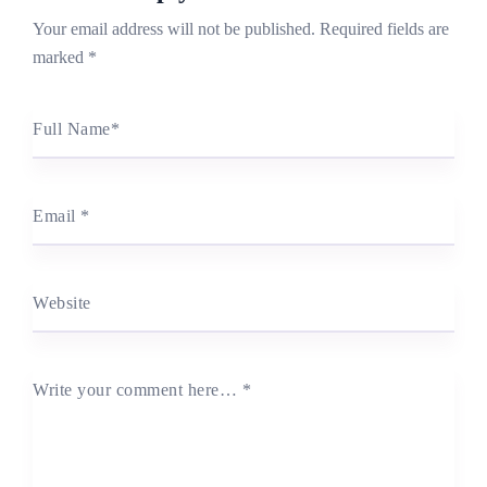
Your email address will not be published.
Required fields are
marked
*
Full Name
*
Email
*
Website
Write your comment here…
*