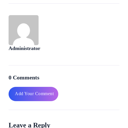
Administrator
0 Comments
Add Your Comment
Leave a Reply