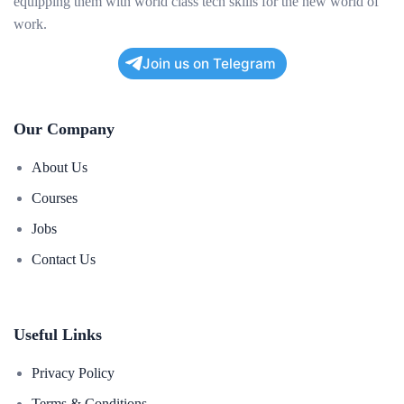
equipping them with world class tech skills for the new world of
work.
Join us on Telegram
Our Company
About Us
Courses
Jobs
Contact Us
Useful Links
Privacy Policy
Terms & Conditions