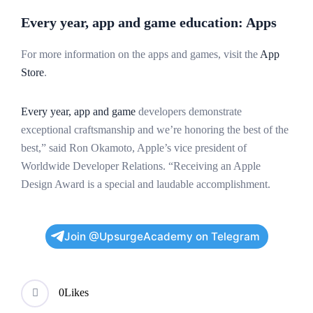
Every year, app and game education: Apps
For more information on the apps and games, visit the
App
Store
.
Every year, app and game
developers demonstrate
exceptional craftsmanship and we’re honoring the best of the
best,” said Ron Okamoto, Apple’s vice president of
Worldwide Developer Relations. “Receiving an Apple
Design Award is a special and laudable accomplishment.
Join @UpsurgeAcademy on Telegram
0
Likes