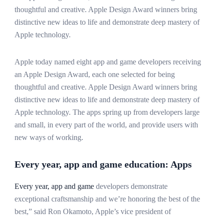
thoughtful and creative. Apple Design Award winners bring
distinctive new ideas to life and demonstrate deep mastery of
Apple technology.
Apple today named eight app and game developers receiving
an Apple Design Award, each one selected for being
thoughtful and creative. Apple Design Award winners bring
distinctive new ideas to life and demonstrate deep mastery of
Apple technology. The apps spring up from developers large
and small, in every part of the world, and provide users with
new ways of working.
Every year, app and game education: Apps
Every year, app and game
developers demonstrate
exceptional craftsmanship and we’re honoring the best of the
best,” said Ron Okamoto, Apple’s vice president of