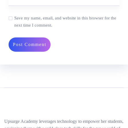
Save my name, email, and website in this browser for the
next time I comment.
Upsurge Academy leverages technology to empower her students,