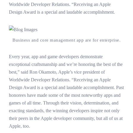
Worldwide Developer Relations. “Receiving an Apple
Design Award is a special and laudable accomplishment.
Business and core management app are for enterprise.
Every year, app and game developers demonstrate
exceptional craftsmanship and we’re honoring the best of the
best,” said Ron Okamoto, Apple’s vice president of
Worldwide Developer Relations. “Receiving an Apple
Design Award is a special and laudable accomplishment. Past
honorees have made some of the most noteworthy apps and
games of all time. Through their vision, determination, and
exacting standards, the winning developers inspire not only
their peers in the Apple developer community, but all of us at
Apple, too.