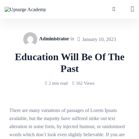
Administrator
in
January 10, 2023
Education Will Be Of The
Past
2 min read
162 Views
There are many variations of passages of Lorem Ipsum
available, but the majority have suffered strike out text
alteration in some form, by injected humour, or randomised
words which don’t look even slightly believable. If you are