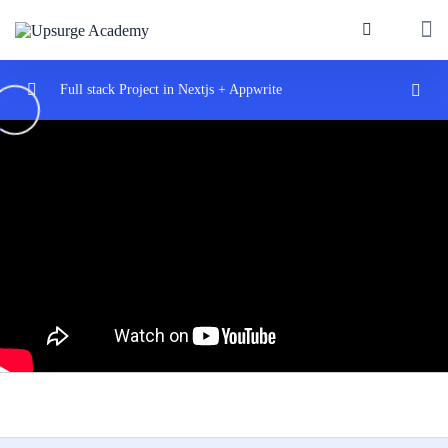
Full stack Project in Nextjs + Appwrite
Introduction
0/2
Start with nextjs
0/2
Next.js & Appwrite – Full Stack Course for
05:55:16
Beginners
Full stack App with NextJs and Appwrite
05:39
Introduce Appwrite
0/3
Nextjs dynmaic routes
0/3