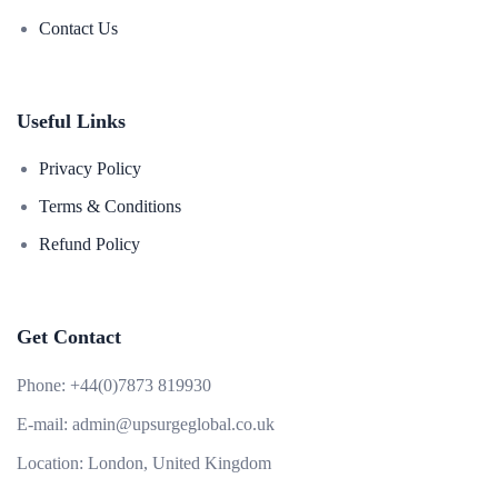
Contact Us
Useful Links
Privacy Policy
Terms & Conditions
Refund Policy
Get Contact
Phone:
+44(0)7873 819930
E-mail:
admin@upsurgeglobal.co.uk
Location:
London, United Kingdom