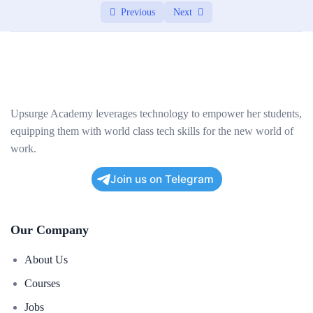
Previous
Next
Upsurge Academy leverages technology to empower her students,
equipping them with world class tech skills for the new world of
work.
Join us on Telegram
Our Company
About Us
Courses
Jobs