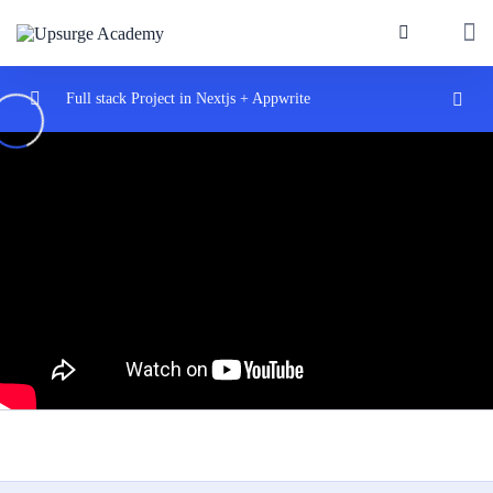
Full stack Project in Nextjs + Appwrite
Introduction
0/2
Start with nextjs
0/2
Introduce Appwrite
0/3
Nextjs dynmaic routes
0/3
Routing with Pages
06:00
Nested Routes
05:17
Dynamic Routes
10:20