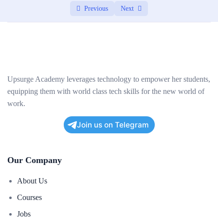
Previous
Next
Upsurge Academy leverages technology to empower her students,
equipping them with world class tech skills for the new world of
work.
Join us on Telegram
Our Company
About Us
Courses
Jobs