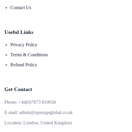
Contact Us
Useful Links
Privacy Policy
Terms & Conditions
Refund Policy
Get Contact
Phone:
+44(0)7873 819930
E-mail:
admin@upsurgeglobal.co.uk
Location:
London, United Kingdom