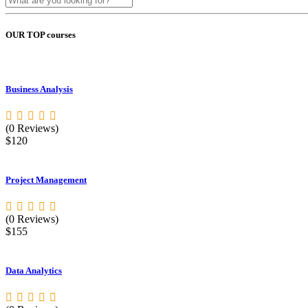
OUR TOP courses
Business Analysis
(0 Reviews)
$120
Project Management
(0 Reviews)
$155
Data Analytics