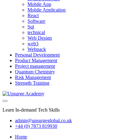
Mobile App
Mobile Application
React
Software
Sql
technical
Web Design
web3
Webpack
Personal Development
Product Management
Project management
Quantum Chemistry
Risk Management
Strength Training
Learn In-demand Tech Skills
admin@upsurgeglobal.co.uk
+44 (0) 7873 819930
Home