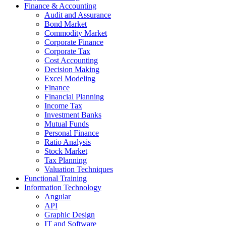
Finance & Accounting
Audit and Assurance
Bond Market
Commodity Market
Corporate Finance
Corporate Tax
Cost Accounting
Decision Making
Excel Modeling
Finance
Financial Planning
Income Tax
Investment Banks
Mutual Funds
Personal Finance
Ratio Analysis
Stock Market
Tax Planning
Valuation Techniques
Functional Training
Information Technology
Angular
API
Graphic Design
IT and Software