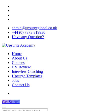
admin@upsurgeglobal.co.uk
+44 (0) 7873 819930
Have any Question?
Home
About Us
Courses
CV Review
Interview Coaching
Upsurge Templates
Jobs
Contact Us
Get Started