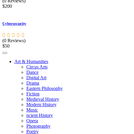
(0 Reviews)
$200
Cybersecurity
(0 Reviews)
$50
Art & Humanities
Circus Arts
Dance
Digital Art
Drama
Eastern Philosophy
Fiction
Medieval History
Modern History
Music
ncient History
Opera
Photography
Poetry