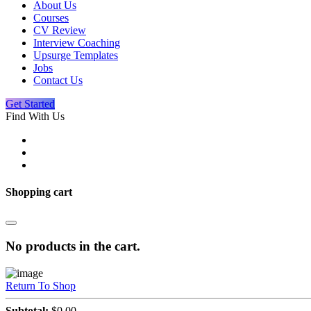
About Us
Courses
CV Review
Interview Coaching
Upsurge Templates
Jobs
Contact Us
Get Started
Find With Us
Shopping cart
No products in the cart.
Return To Shop
Subtotal:
$
0.00