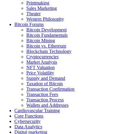
Printmaking
Sales Marketing
Theater
Western Philosophy
Bitcoin Forums
Bitcoin Development
Bitcoin Fundamentals
Bitcoin Mining
Bitcoin vs. Ethereum
Blockchain Technology
Cryptocurrencies
Market Analysis
NFT Valuation
Price Volatility
Supply and Demand
Taxation of Bitcoin
Transaction Confirmation
Transaction Fees
Transaction Process
Wallets and Addresses
Cardiovascular Training
Core Functions
Cybersecurity
Data Analytics
Digital marketing