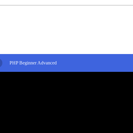
PHP Beginner Advanced