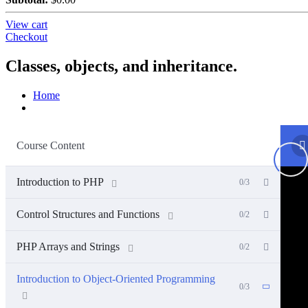
View cart
Checkout
Classes, objects, and inheritance.
Home
Course Content
Introduction to PHP
0/3
Control Structures and Functions
0/2
PHP Arrays and Strings
0/2
Introduction to Object-Oriented Programming
0/3