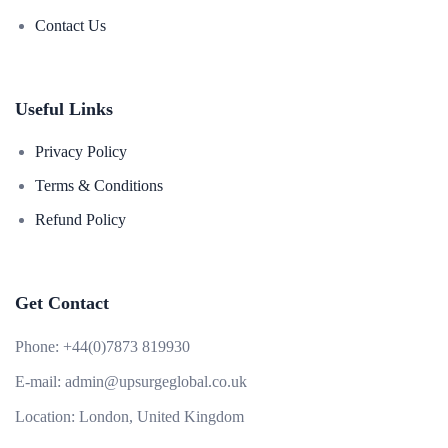
Contact Us
Useful Links
Privacy Policy
Terms & Conditions
Refund Policy
Get Contact
Phone:
+44(0)7873 819930
E-mail:
admin@upsurgeglobal.co.uk
Location:
London, United Kingdom