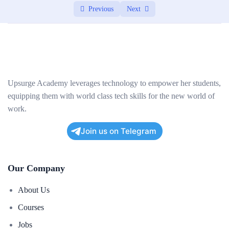
Previous
Next
Securing database interactions and preventing
03:00:00
SQL injection
Project: Building a Web Application
0/2
Upsurge Academy leverages technology to empower her students,
equipping them with world class tech skills for the new world of
work.
Join us on Telegram
Our Company
About Us
Courses
Jobs