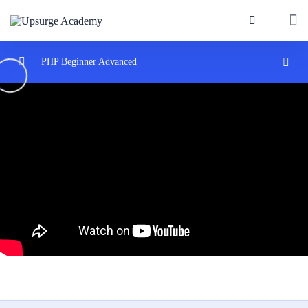
PHP Beginner Advanced
Introduction to PHP
0/3
Control Structures and Functions
0/2
PHP Arrays and Strings
0/2
Introduction to Object-Oriented Programming
0/3
Database Interaction with MySQL and PHP
0/3
Connecting PHP to MySQL databases.
02:00:00
Executing queries and fetching results
05:00:00