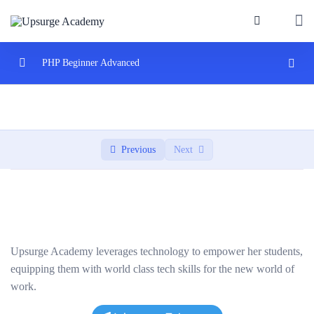
PHP Beginner Advanced
Introduction to PHP
0/3
Control Structures and Functions
0/2
Previous
Next
PHP Arrays and Strings
0/2
Introduction to Object-Oriented Programming
0/3
Database Interaction with MySQL and PHP
0/3
Upsurge Academy leverages technology to empower her students,
Project: Building a Web Application
0/2
equipping them with world class tech skills for the new world of
work.
Applying learned concepts to a real-world project.
02:00:00