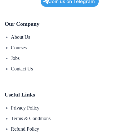
Join us on Telegram
Deploying and hosting a PHP web application.
00:00
Our Company
About Us
Courses
Jobs
Contact Us
Useful Links
Privacy Policy
Terms & Conditions
Refund Policy