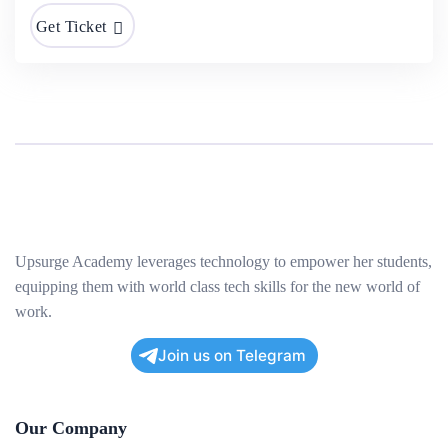
Get Ticket
Upsurge Academy leverages technology to empower her students,
equipping them with world class tech skills for the new world of
work.
Join us on Telegram
Our Company