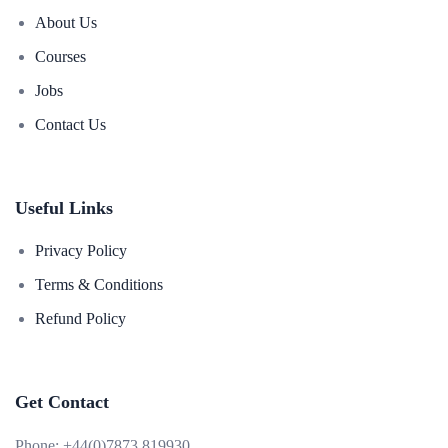
About Us
Courses
Jobs
Contact Us
Useful Links
Privacy Policy
Terms & Conditions
Refund Policy
Get Contact
Phone:
+44(0)7873 819930