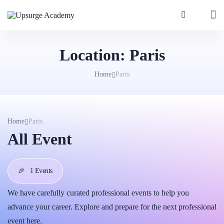
Location:
Paris
Home
Paris
Home
Paris
All Event
🎉
1 Events
We have carefully curated professional events to help you
advance your career. Explore and prepare for the next professional
event here.