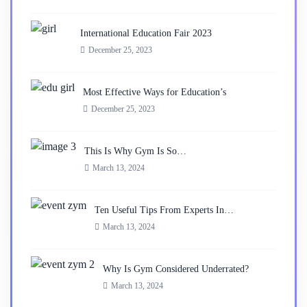
International Education Fair 2023
December 25, 2023
Most Effective Ways for Education’s
December 25, 2023
This Is Why Gym Is So…
March 13, 2024
Ten Useful Tips From Experts In…
March 13, 2024
Why Is Gym Considered Underrated?
March 13, 2024