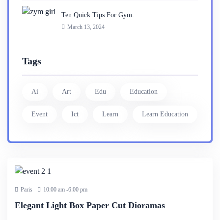
Ten Quick Tips For Gym.
March 13, 2024
Tags
Ai
Art
Edu
Education
Event
Ict
Learn
Learn Education
25 Dec
2023
Paris
10:00 am -6:00 pm
Elegant Light Box Paper Cut Dioramas