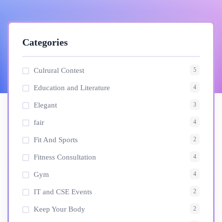
Categories
5
Culrural Contest
4
Education and Literature
3
Elegant
4
fair
2
Fit And Sports
4
Fitness Consultation
4
Gym
2
IT and CSE Events
2
Keep Your Body