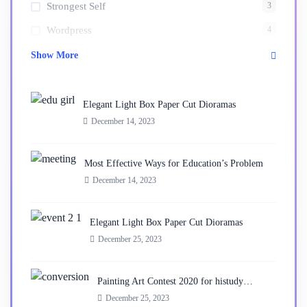
3
Strongest Self
4
Wordpress
Show More
Elegant Light Box Paper Cut Dioramas
December 14, 2023
Most Effective Ways for Education’s Problem
December 14, 2023
Elegant Light Box Paper Cut Dioramas
December 25, 2023
Painting Art Contest 2020 for histudy…
December 25, 2023