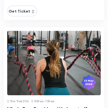
Get Ticket
13 Mar
2024
New York,USA
9:00 am -7:00 am