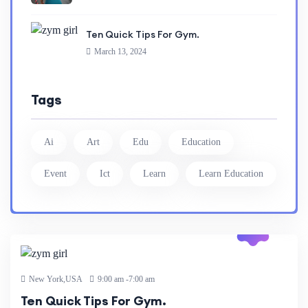
Ten Quick Tips For Gym.
March 13, 2024
Tags
Ai
Art
Edu
Education
Event
Ict
Learn
Learn Education
13 Mar
2024
New York,USA
9:00 am -7:00 am
Ten Quick Tips For Gym.