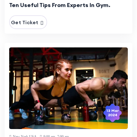
Ten Useful Tips From Experts In Gym.
Get Ticket
13 Mar
2024
New York,USA
9:00 am -7:00 am