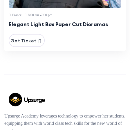
France
8:00 am -7:00 pm
Elegant Light Box Paper Cut Dioramas
Get Ticket
Upsurge Academy leverages technology to empower her students,
equipping them with world class tech skills for the new world of