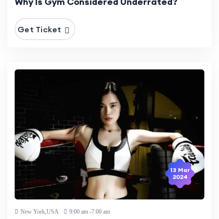
Why Is Gym Considered Underrated?
Get Ticket
13 Mar
2024
New York,USA
9:00 am -7:00 am