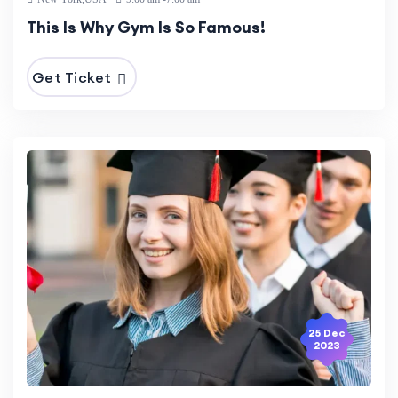
This Is Why Gym Is So Famous!
Get Ticket
25 Dec
2023