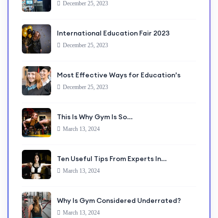
December 25, 2023
International Education Fair 2023
December 25, 2023
Most Effective Ways for Education’s
December 25, 2023
This Is Why Gym Is So…
March 13, 2024
Ten Useful Tips From Experts In…
March 13, 2024
Why Is Gym Considered Underrated?
March 13, 2024