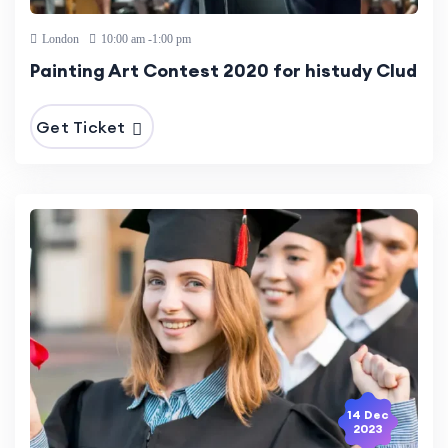
London
10:00 am -1:00 pm
Painting Art Contest 2020 for histudy Clud
Get Ticket
14 Dec
2023