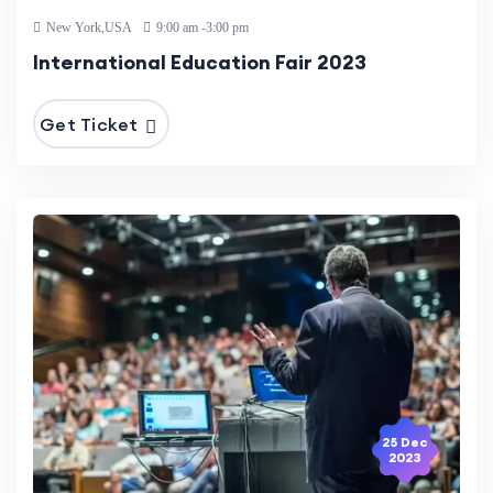
New York,USA
9:00 am -3:00 pm
International Education Fair 2023
Get Ticket
25 Dec
2023