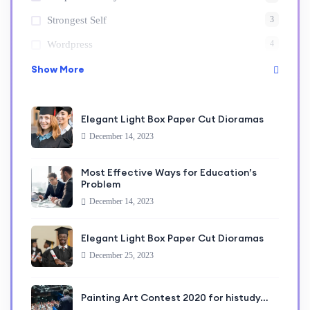
3
Strongest Self
4
Wordpress
Show More
Elegant Light Box Paper Cut Dioramas
December 14, 2023
Most Effective Ways for Education’s
Problem
December 14, 2023
Elegant Light Box Paper Cut Dioramas
December 25, 2023
Painting Art Contest 2020 for histudy…