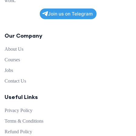
work.
Join us on Telegram
Our Company
About Us
Courses
Jobs
Contact Us
Useful Links
Privacy Policy
Terms & Conditions
Refund Policy