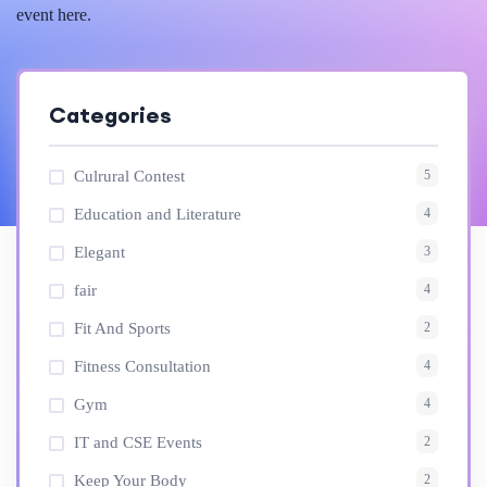
event here.
Categories
5
Culrural Contest
4
Education and Literature
3
Elegant
4
fair
2
Fit And Sports
4
Fitness Consultation
4
Gym
2
IT and CSE Events
2
Keep Your Body