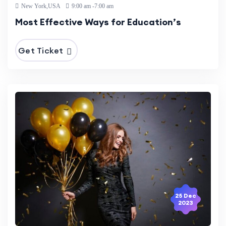
New York,USA
9:00 am -7:00 am
Most Effective Ways for Education’s
Get Ticket
25 Dec
2023