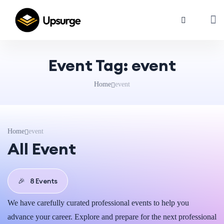
Event Tag:
event
Home
event
Home
event
All Event
🎉
8 Events
We have carefully curated professional events to help you
advance your career. Explore and prepare for the next professional