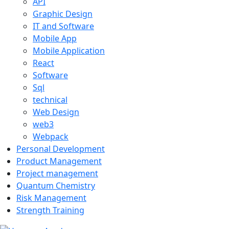
API
Graphic Design
IT and Software
Mobile App
Mobile Application
React
Software
Sql
technical
Web Design
web3
Webpack
Personal Development
Product Management
Project management
Quantum Chemistry
Risk Management
Strength Training