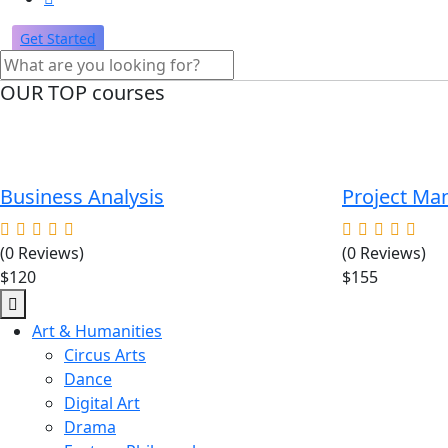
Get Started
OUR TOP courses
Business Analysis
Project M
(0 Reviews)
(0 Reviews)
$120
$155
Art & Humanities
Circus Arts
Dance
Digital Art
Drama