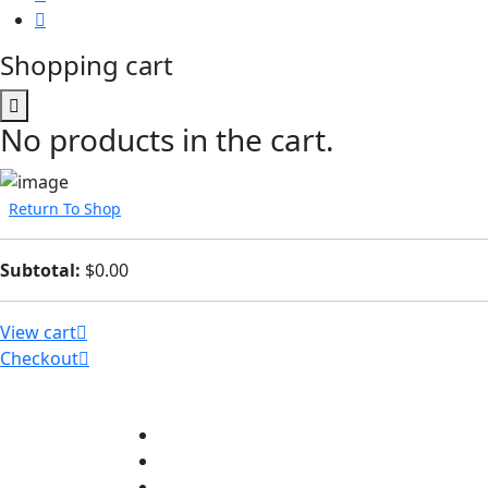
Shopping cart
No products in the cart.
Return To Shop
Subtotal:
$
0.00
View cart
Checkout