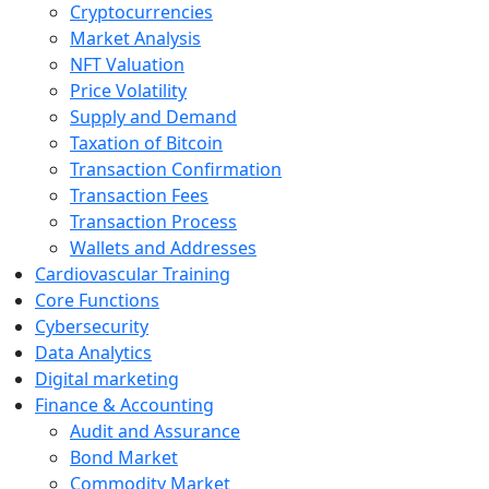
Cryptocurrencies
Market Analysis
NFT Valuation
Price Volatility
Supply and Demand
Taxation of Bitcoin
Transaction Confirmation
Transaction Fees
Transaction Process
Wallets and Addresses
Cardiovascular Training
Core Functions
Cybersecurity
Data Analytics
Digital marketing
Finance & Accounting
Audit and Assurance
Bond Market
Commodity Market