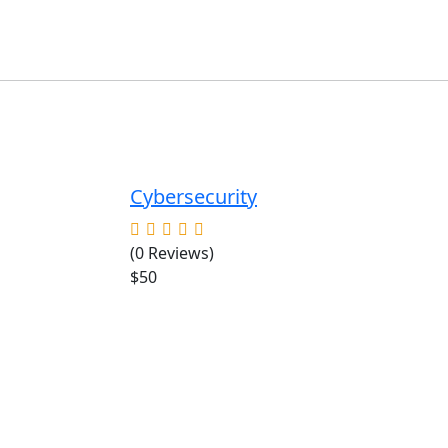
Cybersecurity
(0 Reviews)
$50