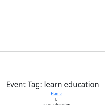
Event Tag:
learn education
Home
learn education