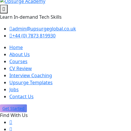
Learn In-demand Tech Skills
admin@upsurgeglobal.co.uk
+44 (0) 7873 819930
Home
About Us
Courses
CV Review
Interview Coaching
Upsurge Templates
Jobs
Contact Us
Get Started
Find With Us