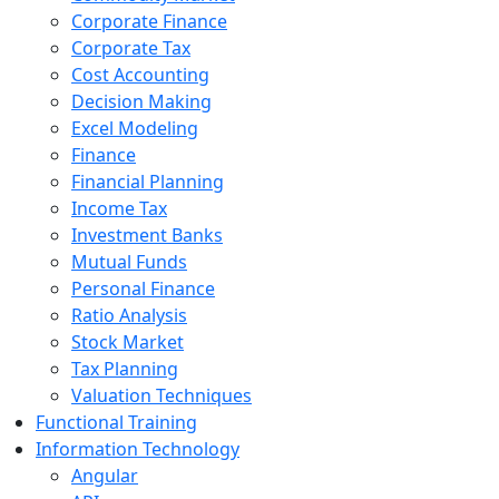
Corporate Finance
Corporate Tax
Cost Accounting
Decision Making
Excel Modeling
Finance
Financial Planning
Income Tax
Investment Banks
Mutual Funds
Personal Finance
Ratio Analysis
Stock Market
Tax Planning
Valuation Techniques
Functional Training
Information Technology
Angular