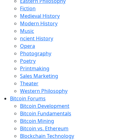
Eastern Philosophy
Fiction
Medieval History
Modern History
Music
ncient History
Opera
Photography
Poetry
Printmaking
Sales Marketing
Theater
Western Philosophy
Bitcoin Forums
Bitcoin Development
Bitcoin Fundamentals
Bitcoin Mining
Bitcoin vs. Ethereum
Blockchain Technology