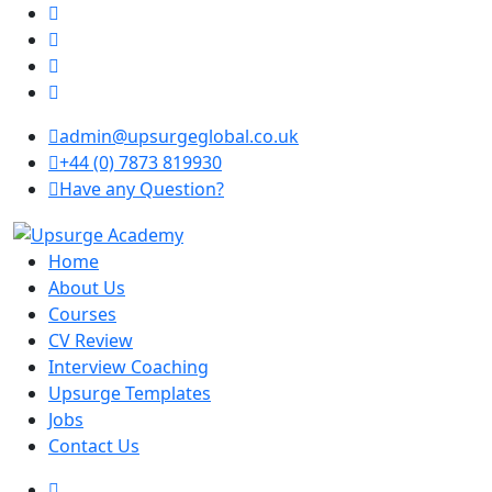
admin@upsurgeglobal.co.uk
+44 (0) 7873 819930
Have any Question?
Home
About Us
Courses
CV Review
Interview Coaching
Upsurge Templates
Jobs
Contact Us