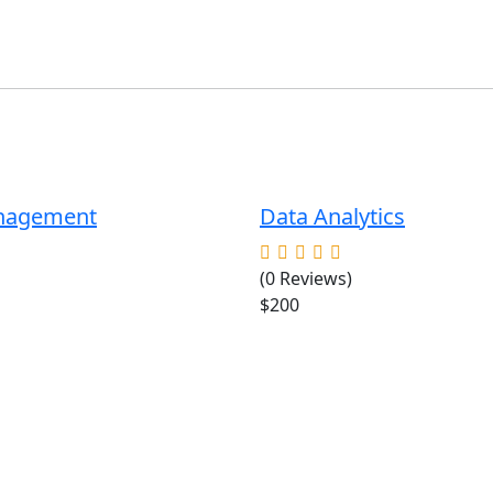
anagement
Data Analytics
(0 Reviews)
$200