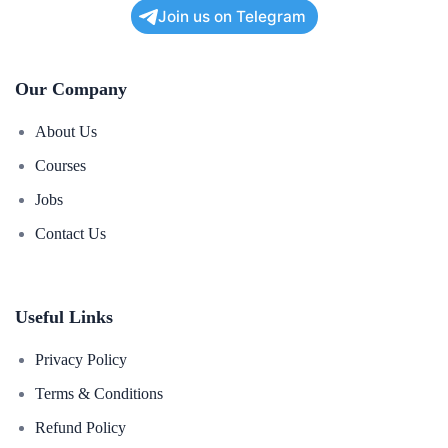
Join us on Telegram
Our Company
About Us
Courses
Jobs
Contact Us
Useful Links
Privacy Policy
Terms & Conditions
Refund Policy