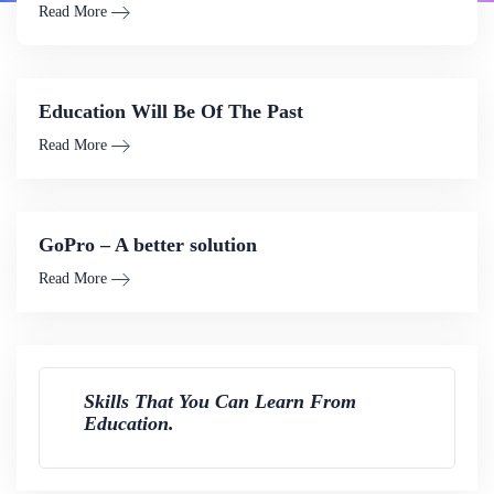
Read More
Education Will Be Of The Past
Read More
GoPro – A better solution
Read More
Skills That You Can Learn From
Education.