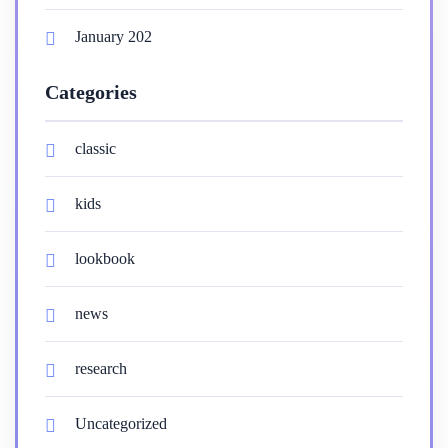
January 202
Categories
classic
kids
lookbook
news
research
Uncategorized