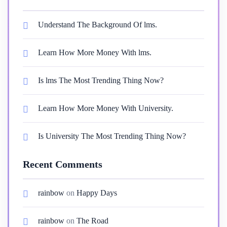
Understand The Background Of lms.
Learn How More Money With lms.
Is lms The Most Trending Thing Now?
Learn How More Money With University.
Is University The Most Trending Thing Now?
Recent Comments
rainbow
on
Happy Days
rainbow
on
The Road