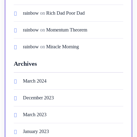
rainbow
on
Rich Dad Poor Dad
rainbow
on
Momentum Theorem
rainbow
on
Miracle Morning
Archives
March 2024
December 2023
March 2023
January 2023