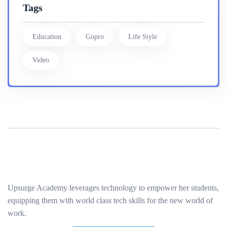
Tags
Education
Gopro
Life Style
Video
Upsurge Academy leverages technology to empower her students,
equipping them with world class tech skills for the new world of
work.