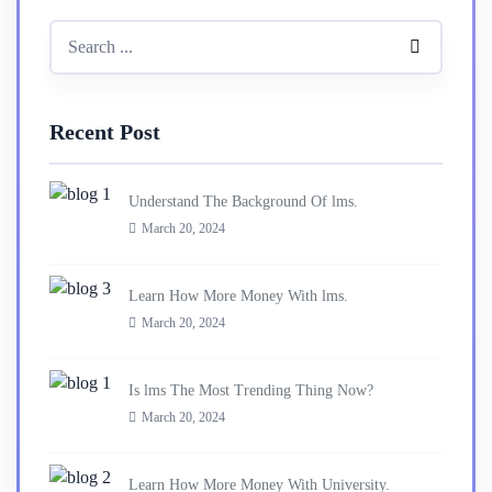
Recent Post
Understand The Background Of lms.
March 20, 2024
Learn How More Money With lms.
March 20, 2024
Is lms The Most Trending Thing Now?
March 20, 2024
Learn How More Money With University.