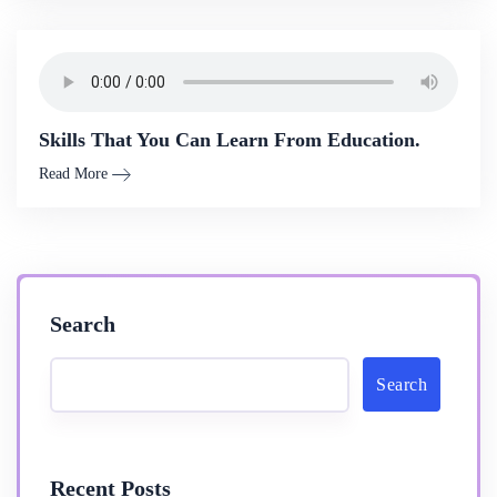
Skills That You Can Learn From Education.
Read More
Search
Search
Recent Posts