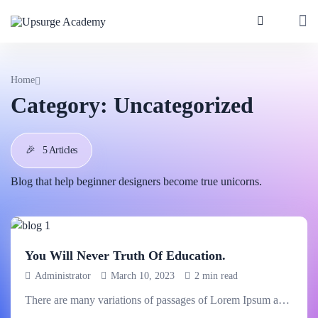
Home
Category:
Uncategorized
🎉
5 Articles
Blog that help beginner designers become true unicorns.
You Will Never Truth Of Education.
Administrator
March 10, 2023
2 min read
There are many variations of passages of Lorem Ipsum available,.