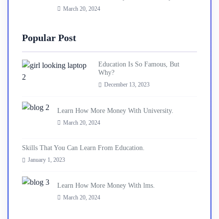
March 20, 2024
Popular Post
Education Is So Famous, But
Why?
December 13, 2023
Learn How More Money With University.
March 20, 2024
Skills That You Can Learn From Education.
January 1, 2023
Learn How More Money With lms.
March 20, 2024